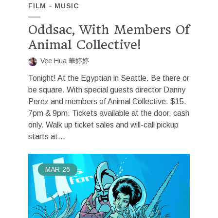
FILM
MUSIC
Oddsac, With Members Of
Animal Collective!
Vee Hua 華婷婷
Tonight! At the Egyptian in Seattle. Be there or
be square. With special guests director Danny
Perez and members of Animal Collective. $15.
7pm & 9pm. Tickets available at the door, cash
only. Walk up ticket sales and will-call pickup
starts at...
MAR
26