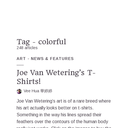
Tag - colorful
248 articles
ART
NEWS & FEATURES
Joe Van Wetering’s T-
Shirts!
Vee Hua 華婷婷
Joe Van Wetering‘s art is of a rare breed where
his art actually looks better on t-shirts.
Something in the way his lines spread their
feathers over the contours of the human body