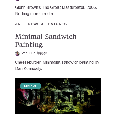
Glenn Brown’s The Great Masturbator, 2006.
Nothing more needed.
ART
NEWS & FEATURES
Minimal Sandwich
Painting.
Vee Hua 華婷婷
Cheeseburger. Minimalist sandwich painting by
Dan Kenneally.
MAR
30