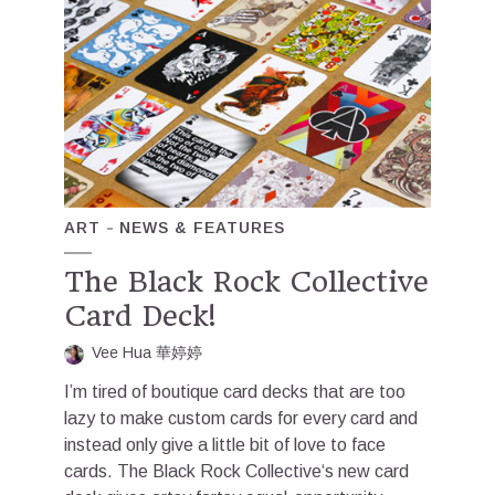
ART
NEWS & FEATURES
The Black Rock Collective
Card Deck!
Vee Hua 華婷婷
I’m tired of boutique card decks that are too
lazy to make custom cards for every card and
instead only give a little bit of love to face
cards. The Black Rock Collective‘s new card