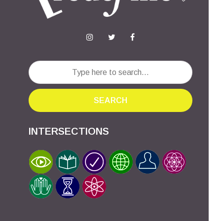
SEARCH
INTERSECTIONS