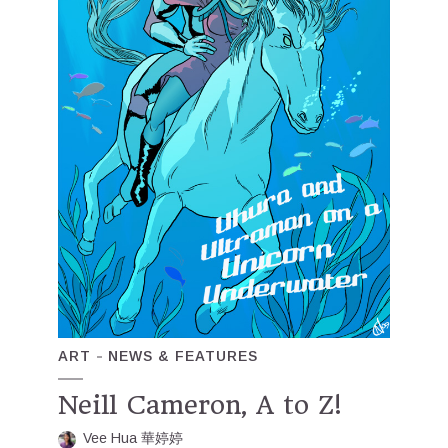
ART
NEWS & FEATURES
Neill Cameron, A to Z!
Vee Hua 華婷婷