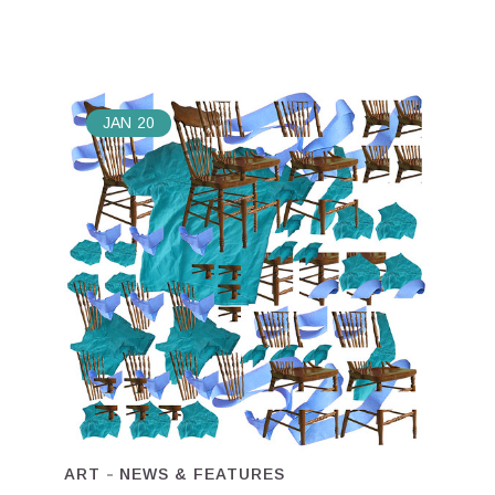
JAN
20
ART
NEWS & FEATURES