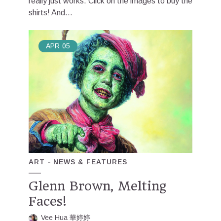
really just works. Click on the images to buy the
shirts! And...
APR
05
ART
NEWS & FEATURES
Glenn Brown, Melting
Faces!
Vee Hua 華婷婷