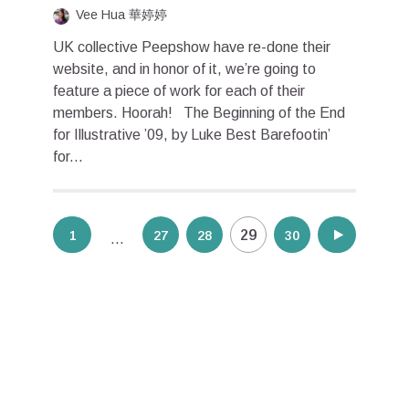
Vee Hua 華婷婷
UK collective Peepshow have re-done their
website, and in honor of it, we’re going to
feature a piece of work for each of their
members. Hoorah! The Beginning of the End
for Illustrative ’09, by Luke Best Barefootin’
for...
Posts
29
1
27
28
30
31
…
pagination