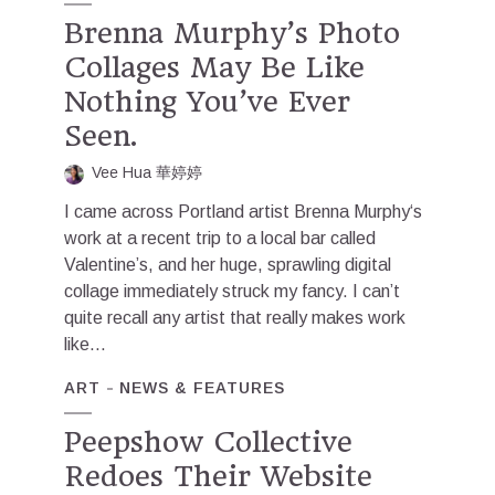
Brenna Murphy’s Photo
Collages May Be Like
Nothing You’ve Ever
Seen.
Vee Hua 華婷婷
I came across Portland artist Brenna Murphy‘s
work at a recent trip to a local bar called
Valentine’s, and her huge, sprawling digital
collage immediately struck my fancy. I can’t
quite recall any artist that really makes work
like...
ART
NEWS & FEATURES
Peepshow Collective
Redoes Their Website