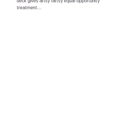
deck gives artsy fartsy equal-opportunity
treatment...