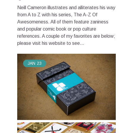
Neill Cameron illustrates and alliterates his way
from A to Z with his series, The A-Z Of
Awesomeness. All of them feature zaniness
and popular comic book or pop culture
references. A couple of my favorites are below;
please visit his website to see...
JAN
23