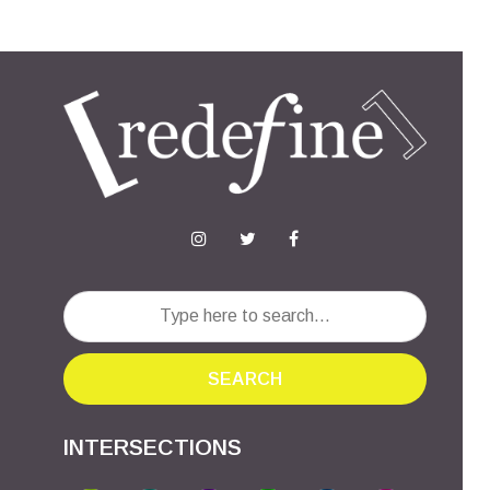
SEARCH
INTERSECTIONS