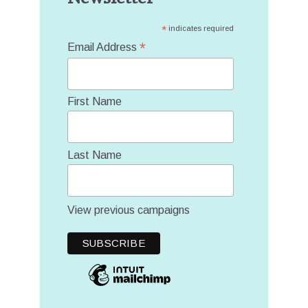
*
indicates required
*
Email Address
First Name
Last Name
View previous campaigns