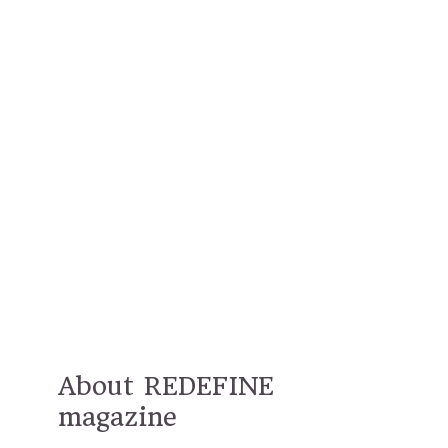
About REDEFINE
magazine