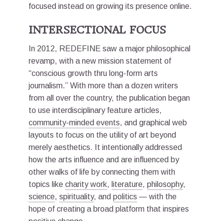
focused instead on growing its presence online.
INTERSECTIONAL FOCUS
In 2012, REDEFINE saw a major philosophical
revamp, with a new mission statement of
“conscious growth thru long-form arts
journalism.” With more than a dozen writers
from all over the country, the publication began
to use interdisciplinary feature articles,
community-minded events
, and graphical web
layouts to focus on the utility of art beyond
merely aesthetics. It intentionally addressed
how the arts influence and are influenced by
other walks of life by connecting them with
topics like
charity work
,
literature
,
philosophy
,
science
,
spirituality
, and
politics
— with the
hope of creating a broad platform that inspires