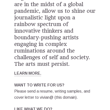
are in the midst of a global
pandemic, allow us to shine our
journalistic light upon a
rainbow spectrum
⁠
of
innovative thinkers and
boundary-pushing artists
engaging in complex
ruminations around the
challenges of self and society.
The arts must persist.
LEARN MORE.
WANT TO WRITE FOR US?
Please send a resume, writing samples, and
cover letter to vivian@ (this domain).
LIKE WHAT WE DO?