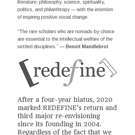
literature, philosophy, science, spirituality,
politics, and philanthropy — with the intention
of inspiring positive social change.
“The rare scholars who are nomads-by-choice
are essential to the intellectual welfare of the
settled disciplines.”
— Benoit Mandlebrot
After a four-year hiatus, 2020
marked REDEFINE’s return and
third major re-envisioning
since its founding in 2004.
Regardless of the fact that we