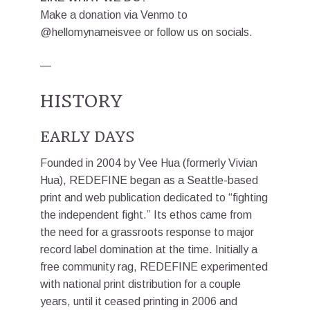
Make a donation via Venmo to
@hellomynameisvee or follow us on socials.
—
HISTORY
EARLY DAYS
Founded in 2004 by Vee Hua (formerly Vivian
Hua), REDEFINE began as a Seattle-based
print and web publication dedicated to “fighting
the independent fight.” Its ethos came from
the need for a grassroots response to major
record label domination at the time. Initially a
free community rag, REDEFINE experimented
with national print distribution for a couple
years, until it ceased printing in 2006 and