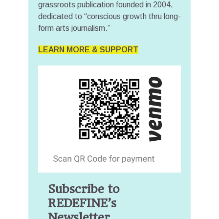
grassroots publication founded in 2004,
dedicated to “conscious growth thru long-
form arts journalism.”
LEARN MORE & SUPPORT
Subscribe to
REDEFINE’s
Newsletter