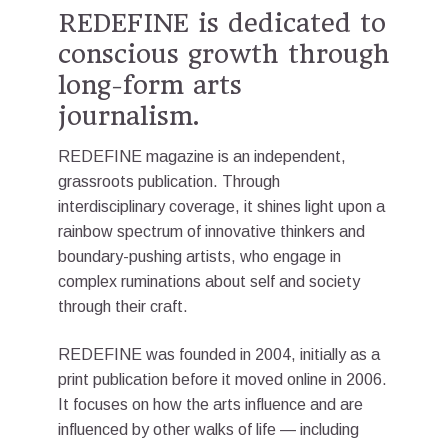
REDEFINE is dedicated to
conscious growth through
long-form arts
journalism.
REDEFINE magazine is an independent,
grassroots publication. Through
interdisciplinary coverage, it shines light upon a
rainbow spectrum⁠ of innovative thinkers and
boundary-pushing artists, who engage in
complex ruminations about self and society
through their craft.
REDEFINE was founded in 2004, initially as a
print publication before it moved online in 2006.
It focuses on how the arts influence and are
influenced by other walks of life — including