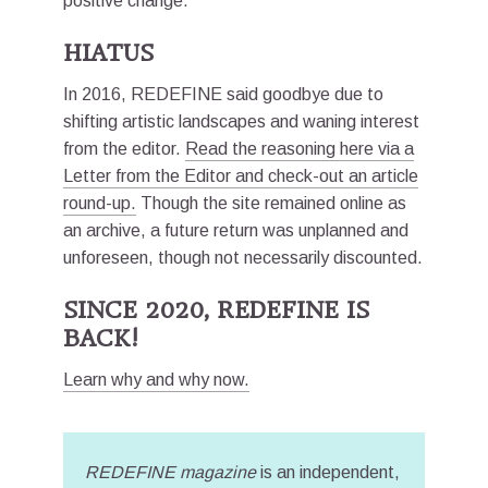
positive change.
HIATUS
In 2016, REDEFINE said goodbye due to
shifting artistic landscapes and waning interest
from the editor.
Read the reasoning here via a
Letter from the Editor and check-out an article
round-up.
Though the site remained online as
an archive, a future return was unplanned and
unforeseen, though not necessarily discounted.
SINCE 2020, REDEFINE IS
BACK!
Learn why and why now.
REDEFINE magazine
is an independent,