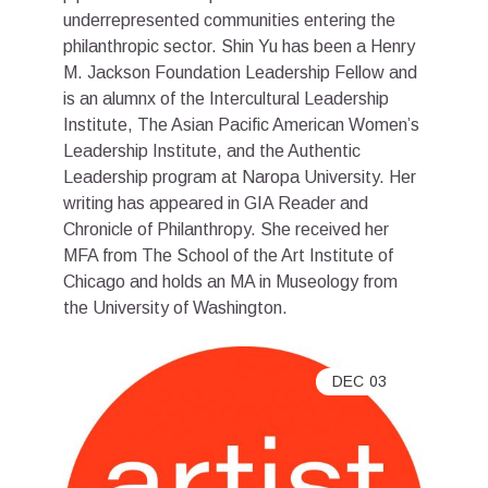
underrepresented communities entering the
philanthropic sector. Shin Yu has been a Henry
M. Jackson Foundation Leadership Fellow and
is an alumnx of the Intercultural Leadership
Institute, The Asian Pacific American Women’s
Leadership Institute, and the Authentic
Leadership program at Naropa University. Her
writing has appeared in GIA Reader and
Chronicle of Philanthropy. She received her
MFA from The School of the Art Institute of
Chicago and holds an MA in Museology from
the University of Washington.
DEC
03