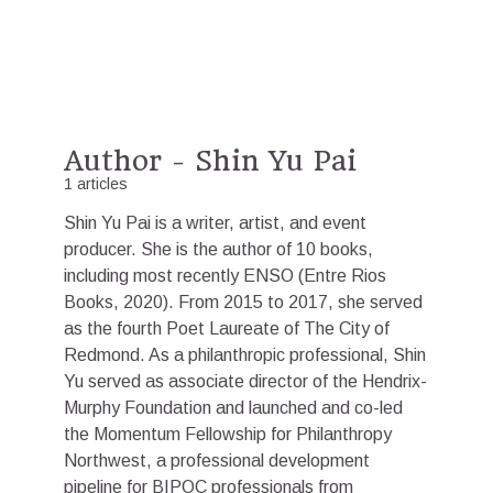
Author - Shin Yu Pai
1 articles
Shin Yu Pai is a writer, artist, and event
producer. She is the author of 10 books,
including most recently ENSO (Entre Rios
Books, 2020). From 2015 to 2017, she served
as the fourth Poet Laureate of The City of
Redmond. As a philanthropic professional, Shin
Yu served as associate director of the Hendrix-
Murphy Foundation and launched and co-led
the Momentum Fellowship for Philanthropy
Northwest, a professional development
pipeline for BIPOC professionals from