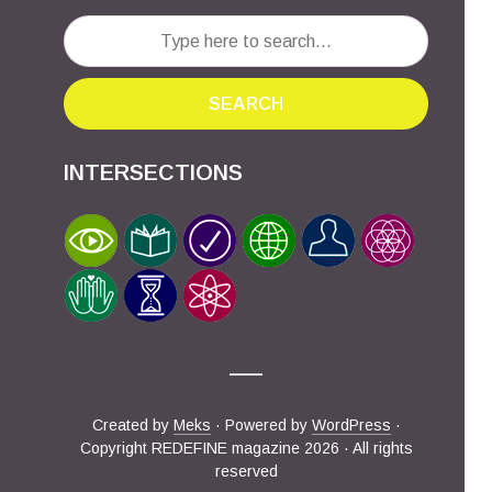
SEARCH
INTERSECTIONS
Created by
Meks
· Powered by
WordPress
·
Copyright REDEFINE magazine 2026 · All rights
reserved