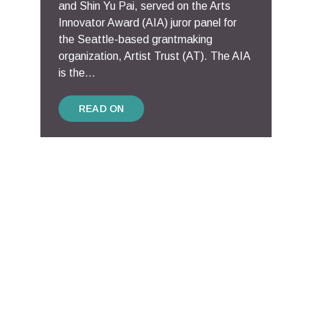
and Shin Yu Pai, served on the Arts
Innovator Award (AIA) juror panel for
the Seattle-based grantmaking
organization, Artist Trust (AT). The AIA
is the...
READ ON