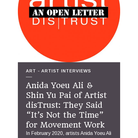
ART
ARTIST INTERVIEWS
Anida Yoeu Ali &
Shin Yu Pai of Artist
disTrust: They Said
“It’s Not the Time”
for Movement Work
In February 2020, artists Anida Yoeu Ali