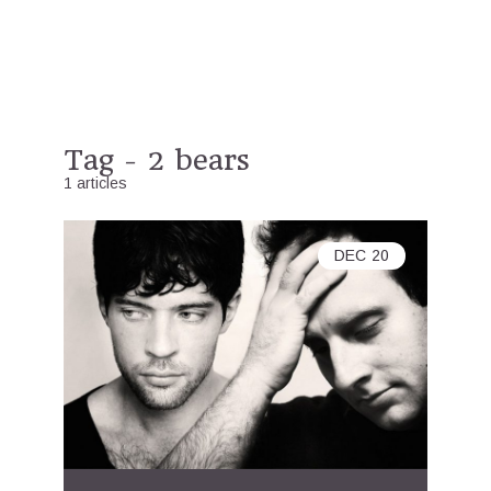
Tag - 2 bears
1 articles
DEC
20