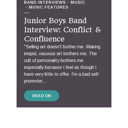
BAND INTERVIEWS
MUSIC
MUSIC FEATURES
Junior Boys Band
Interview: Conflict &
Confluence
"Selling art doesn't bother me. Making
insipid, vacuous art bothers me. The
cult of personality bothers me
especially because I feel as though I
have very little to offer. I'm a bad self-
promoter...
READ ON