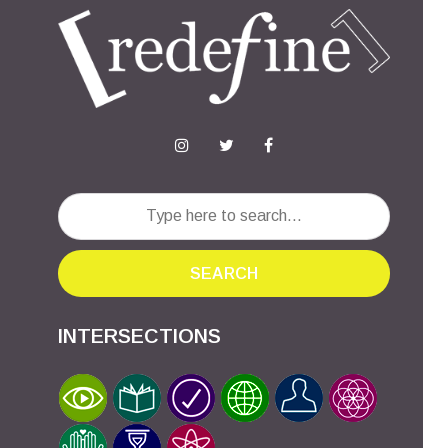
SEARCH
INTERSECTIONS