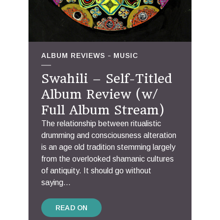
ALBUM REVIEWS
MUSIC
Swahili – Self-Titled
Album Review (w/
Full Album Stream)
The relationship between ritualistic
drumming and consciousness alteration
is an age old tradition stemming largely
from the overlooked shamanic cultures
of antiquity. It should go without
saying...
READ ON