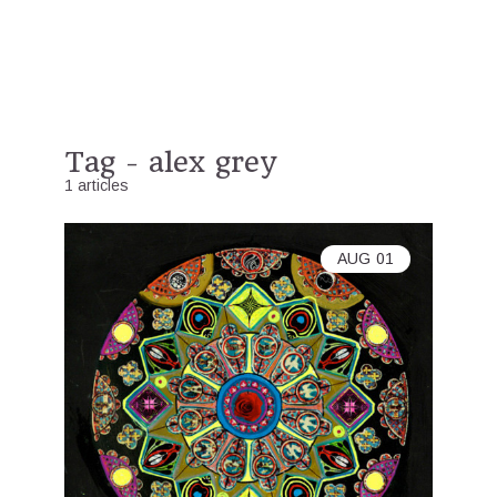
Tag - alex grey
1 articles
AUG
01