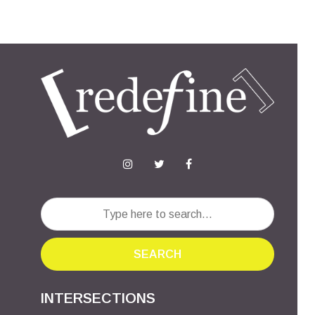
SEARCH
INTERSECTIONS