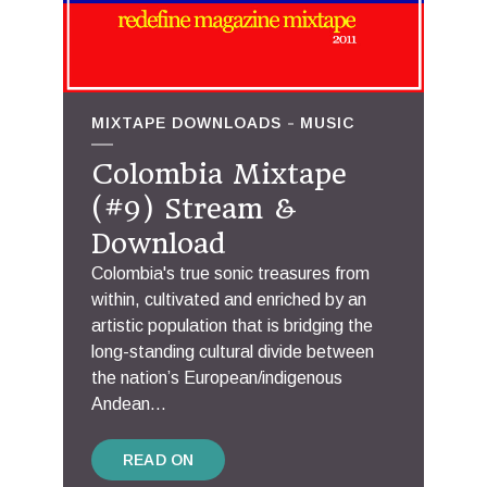
MIXTAPE DOWNLOADS
MUSIC
Colombia Mixtape
(#9) Stream &
Download
Colombia's true sonic treasures from
within, cultivated and enriched by an
artistic population that is bridging the
long-standing cultural divide between
the nation’s European/indigenous
Andean...
READ ON