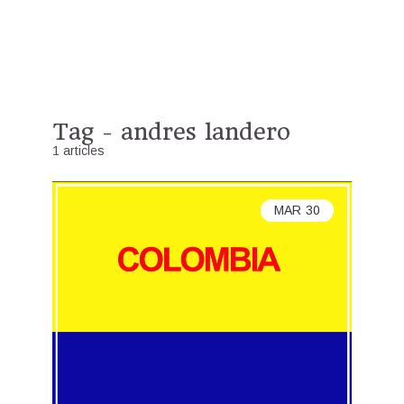
Tag - andres landero
1 articles
MAR
30