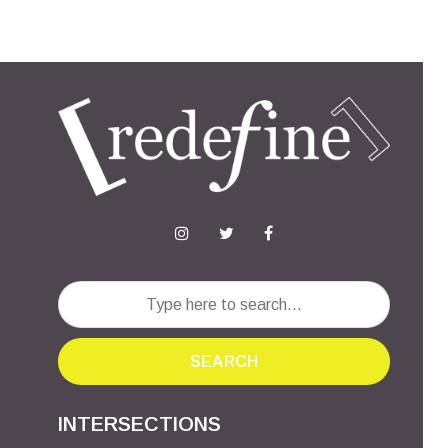
SEARCH
INTERSECTIONS