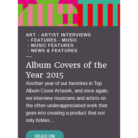
ART
ARTIST INTERVIEWS
FEATURES
MUSIC
MUSIC FEATURES
NEWS & FEATURES
Album Covers of the
Year 2015
Another year of our favorites in Top
Album Cover Artwork, and once again,
we interview musicians and artists on
the often-underappreciated work that
goes into creating a product that not
only tickles...
READ ON