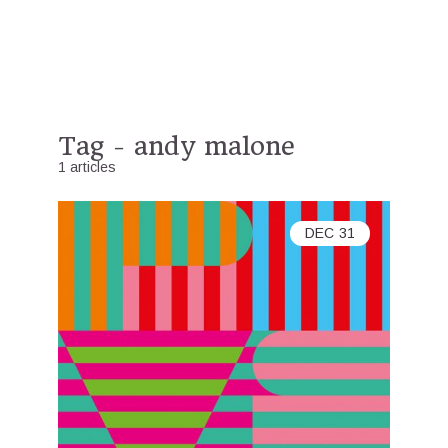
Tag - andy malone
1 articles
DEC
31