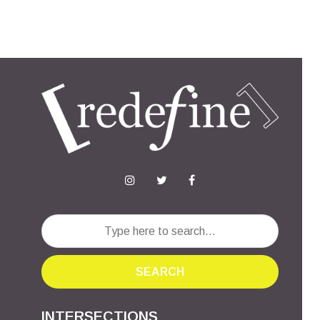
SEARCH
INTERSECTIONS