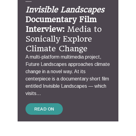
Invisible Landscapes
Documentary Film
Interview:
Media to
Sonically Explore
Climate Change
A multi-platform multimedia project,
Future Landscapes approaches climate
change in a novel way. At its
centerpiece is a documentary short film
entitled Invisible Landscapes — which
visits...
READ ON