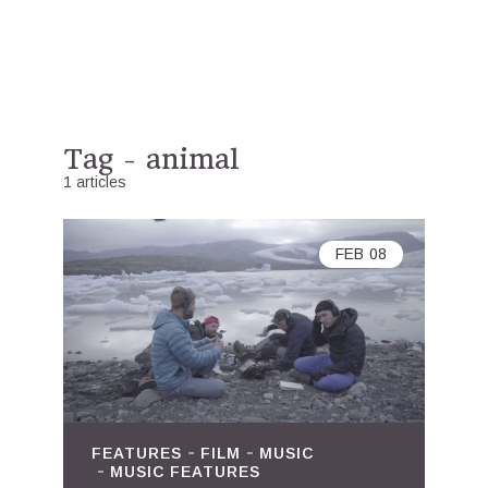
Tag - animal
1 articles
FEB
08
FEATURES
FILM
MUSIC
MUSIC FEATURES