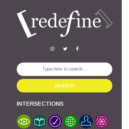
SEARCH
INTERSECTIONS