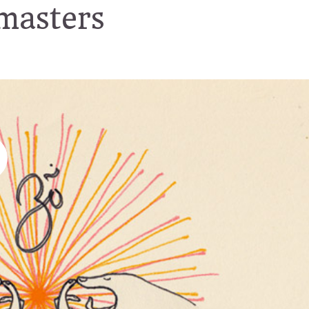
masters