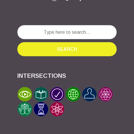
SEARCH
INTERSECTIONS