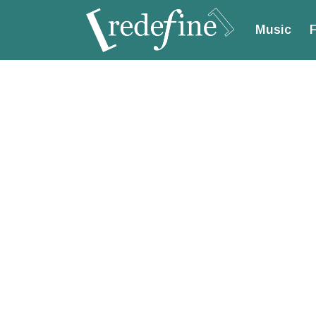
Music
F