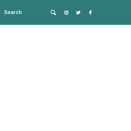
Search