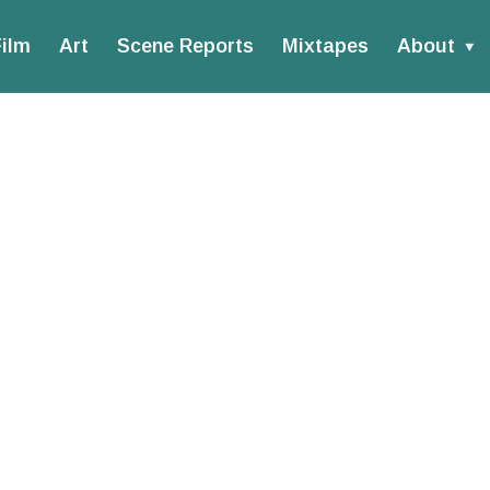
ilm
Art
Scene Reports
Mixtapes
About