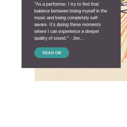
"As a performer, I try to find that
balance between losing myself in the
music and being completely self-
aware. It’s during these moments
where I can experience a deeper
quality of sound." - Jon...
READ ON