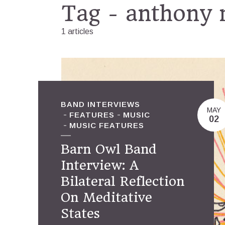
Tag - anthony 
1 articles
BAND INTERVIEWS
MAY
FEATURES
MUSIC
02
MUSIC FEATURES
Barn Owl Band
Interview: A
Bilateral Reflection
On Meditative
States