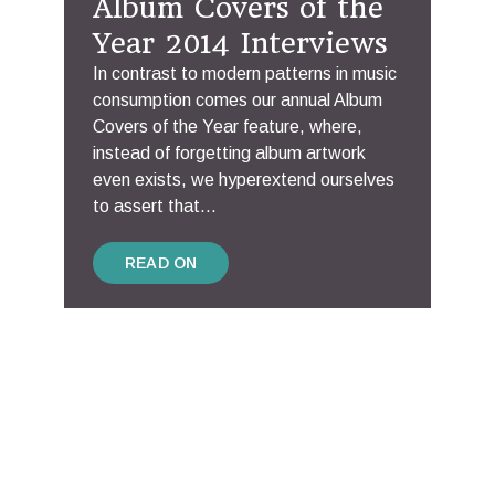
Album Covers of the
Year 2014 Interviews
In contrast to modern patterns in music
consumption comes our annual Album
Covers of the Year feature, where,
instead of forgetting album artwork
even exists, we hyperextend ourselves
to assert that...
READ ON