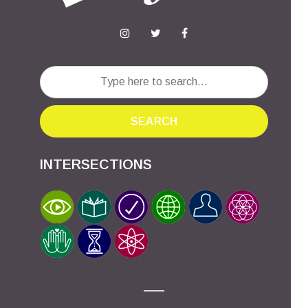
SEARCH
INTERSECTIONS