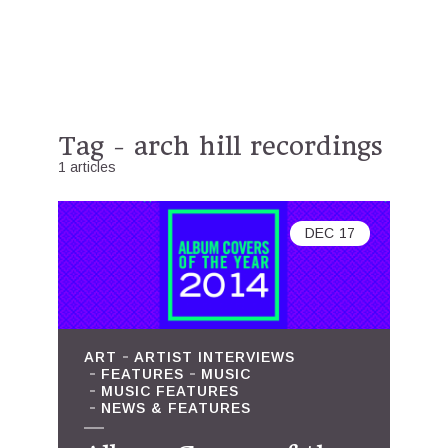
Tag - arch hill recordings
1 articles
DEC
17
ART
ARTIST INTERVIEWS
FEATURES
MUSIC
MUSIC FEATURES
NEWS & FEATURES