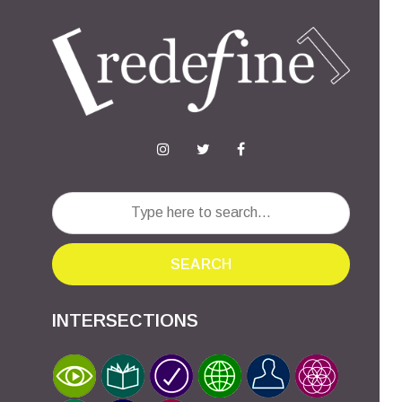
SEARCH
INTERSECTIONS