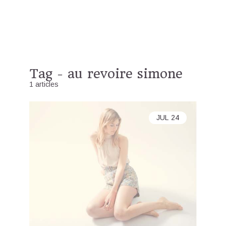
Tag - au revoire simone
1 articles
JUL
24