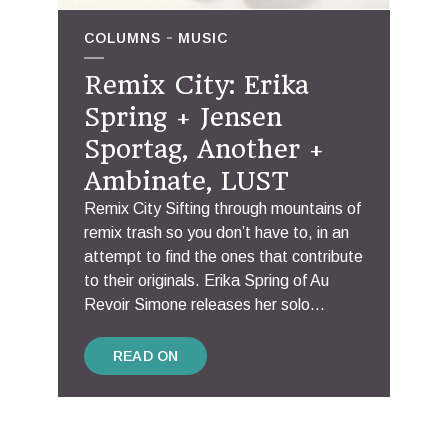
COLUMNS
MUSIC
Remix City: Erika
Spring + Jensen
Sportag, Another +
Ambinate, LUST
Remix City Sifting through mountains of
remix trash so you don’t have to, in an
attempt to find the ones that contribute
to their originals. Erika Spring of Au
Revoir Simone releases her solo...
READ ON