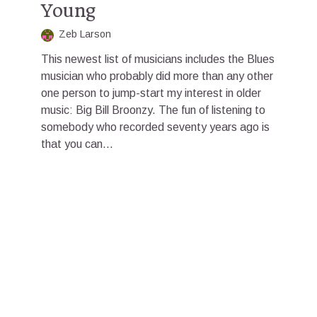
Young
Zeb Larson
This newest list of musicians includes the Blues
musician who probably did more than any other
one person to jump-start my interest in older
music: Big Bill Broonzy. The fun of listening to
somebody who recorded seventy years ago is
that you can...