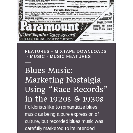
FEATURES
MIXTAPE DOWNLOADS
MUSIC
MUSIC FEATURES
Blues Music:
Marketing Nostalgia
Using “Race Records”
in the 1920s & 1930s
Folklorists like to romanticize blues
music as being a pure expression of
culture, but recorded blues music was
carefully marketed to its intended