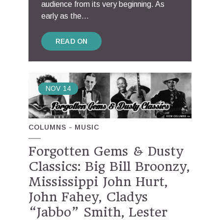
audience from its very beginning. As
early as the...
READ ON
NOV
14
COLUMNS
MUSIC
Forgotten Gems & Dusty
Classics: Big Bill Broonzy,
Mississippi John Hurt,
John Fahey, Cladys
“Jabbo” Smith, Lester