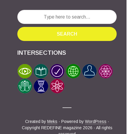
SEARCH
INTERSECTIONS
Created by
Meks
· Powered by
WordPress
·
Copyright REDEFINE magazine 2026 · All rights