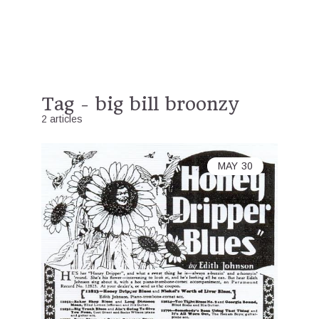
Tag - big bill broonzy
2 articles
MAY
30