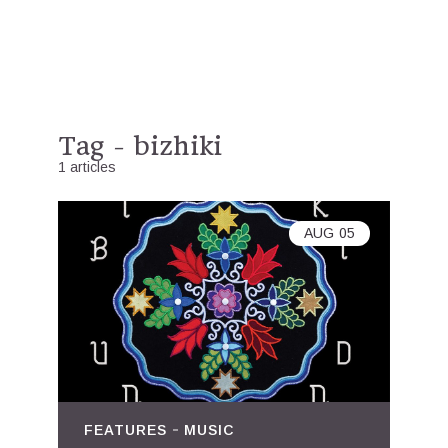
Tag - bizhiki
1 articles
AUG
05
FEATURES
MUSIC