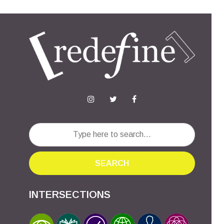
SEARCH
INTERSECTIONS