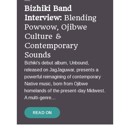
Bizhiki Band
Interview:
Blending
Powwow, Ojibwe
Culture &
Contemporary
Sounds
Bizhiki‘s debut album, Unbound,
released on JagJaguwar, presents a
powerful reimagining of contemporary
Native music, born from Ojibwe
homelands of the present-day Midwest.
A multi-genre...
READ ON