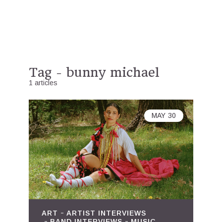
Tag - bunny michael
1 articles
MAY
30
ART
ARTIST INTERVIEWS
BAND INTERVIEWS
MUSIC