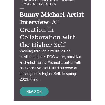
MUSIC FEATURES
Bunny Michael Artist
Interview
: All
Creation in
Collaboration with
the Higher Self
Working through a multitude of
mediums, queer POC writer, musician,
and artist Bunny Michael creates with
an expansive, soul-filled purpose of
serving one’s Higher Self. In spring
2023, they...
READ ON