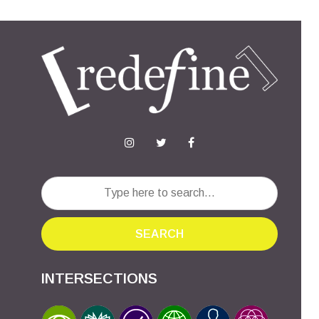
SEARCH
INTERSECTIONS