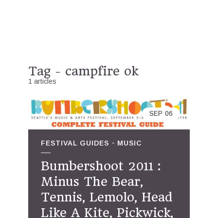
Tag - campfire ok
1 articles
SEP
06
FESTIVAL GUIDES
MUSIC
Bumbershoot 2011 :
Minus The Bear,
Tennis, Lemolo, Head
Like A Kite, Pickwick,