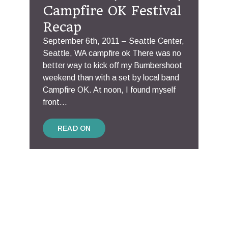
Campfire OK Festival
Recap
September 6th, 2011 – Seattle Center,
Seattle, WA campfire ok There was no
better way to kick off my Bumbershoot
weekend than with a set by local band
Campfire OK. At noon, I found myself
front...
READ ON