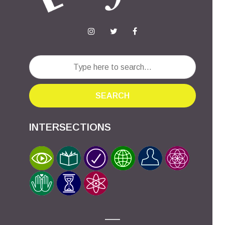
SEARCH
INTERSECTIONS