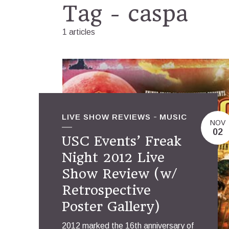
Tag - caspa
1 articles
LIVE SHOW REVIEWS
MUSIC
NOV
02
USC Events’ Freak
Night 2012 Live
Show Review (w/
Retrospective
Poster Gallery)
2012 marked the 16th anniversary of