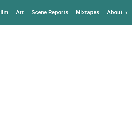
ilm
Art
Scene Reports
Mixtapes
About