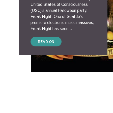
United States of Consciousness
(USC)’s annual Halloween party,
Freak Night. One of Seattle’s
premiere electronic music massives,
Freak Night has seen...
READ ON