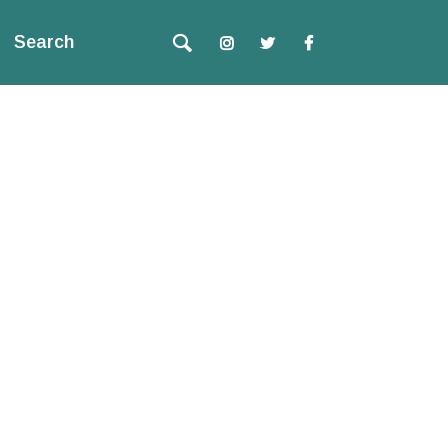
Search