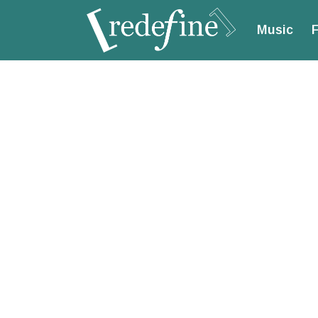
Music
F