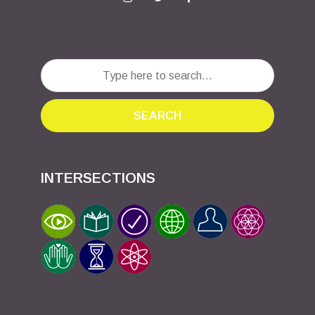
SEARCH
INTERSECTIONS