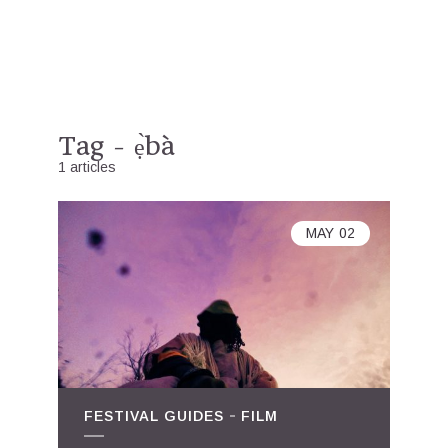
Tag - ẹ̀bà
1 articles
MAY
02
FESTIVAL GUIDES
FILM