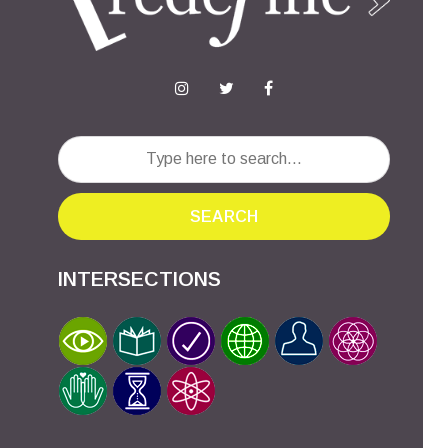
SEARCH
INTERSECTIONS