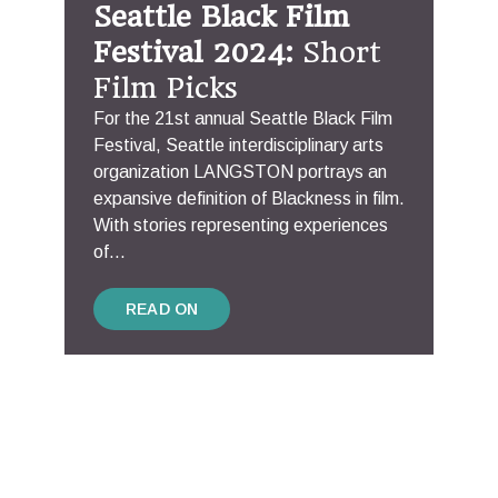
Seattle Black Film
Festival 2024:
Short
Film Picks
For the 21st annual Seattle Black Film
Festival, Seattle interdisciplinary arts
organization LANGSTON portrays an
expansive definition of Blackness in film.
With stories representing experiences
of...
READ ON