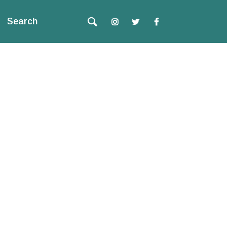
Search