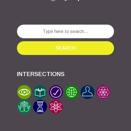
SEARCH
INTERSECTIONS