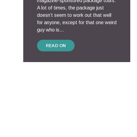
magazine-sponsored package tours.
A lot of times, the package just
doesn’t seem to work out that well
for anyone, except for that one weird
guy who is...
READ ON