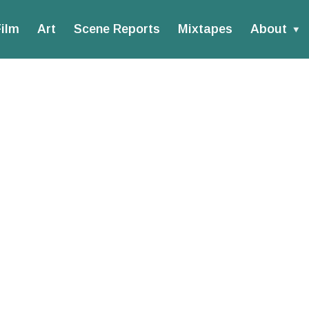
ilm
Art
Scene Reports
Mixtapes
About