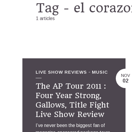
Tag - el coraz
1 articles
LIVE SHOW REVIEWS
MUSIC
NOV
02
The AP Tour 2011 :
Four Year Strong,
Gallows, Title Fight
Live Show Review
I’ve never been the biggest fan of