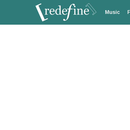
Music
F