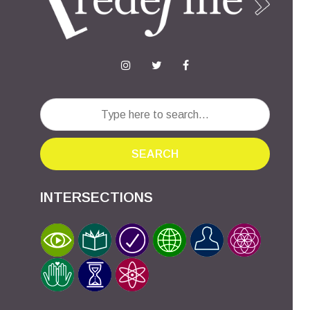
SEARCH
INTERSECTIONS