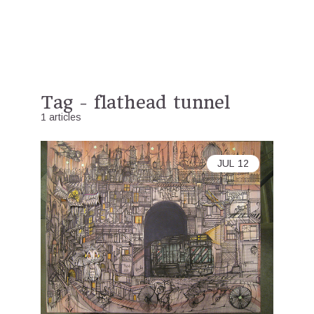
Tag - flathead tunnel
1 articles
JUL
12