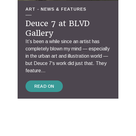
ART
NEWS & FEATURES
Deuce 7 at BLVD
Gallery
It’s been a while since an artist has
completely blown my mind — especially
in the urban art and illustration world —
but Deuce 7‘s work did just that. They
feature...
READ ON