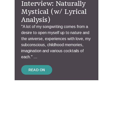
Interview: Naturally
Mystical (w/ Lyrical
Analysis)
"A lot of my songwriting comes from a
desire to open myself up to nature and
the universe, experiences with love, my
subconscious, childhood memories,
imagination and various cocktails of
each." ...
READ ON