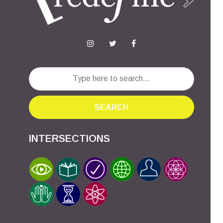
SEARCH
INTERSECTIONS