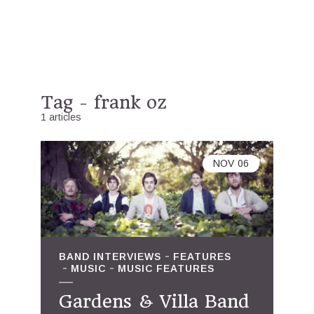
Tag - frank oz
1 articles
NOV
06
BAND INTERVIEWS
FEATURES
MUSIC
MUSIC FEATURES
Gardens & Villa Band