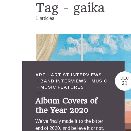
Tag - gaika
1 articles
ART
ARTIST INTERVIEWS
DEC
BAND INTERVIEWS
MUSIC
31
MUSIC FEATURES
Album Covers of
the Year 2020
We’ve finally made it to the bitter
end of 2020, and believe it or not,