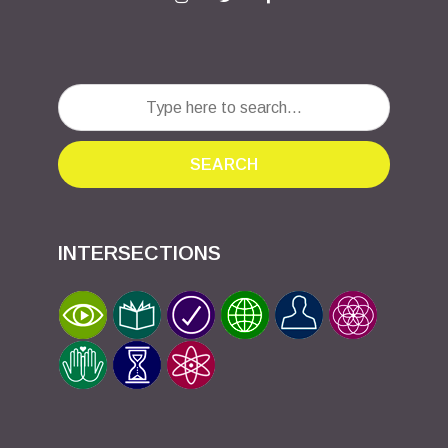
SEARCH
INTERSECTIONS