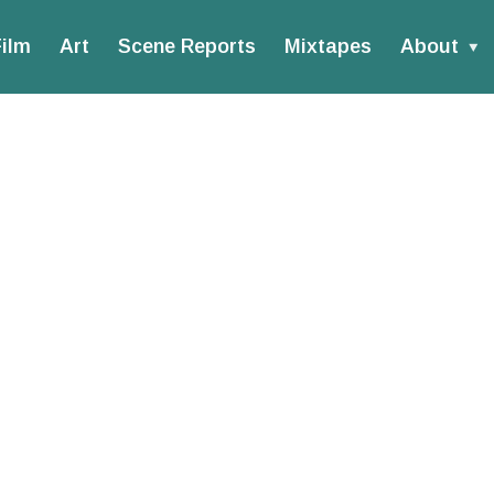
ilm
Art
Scene Reports
Mixtapes
About