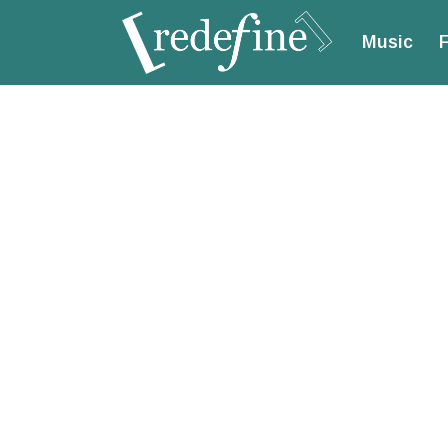
Music
F