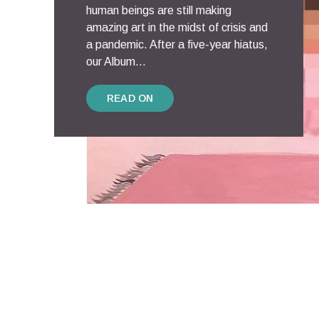
human beings are still making
amazing art in the midst of crisis and
a pandemic. After a five-year hiatus,
our Album...
READ ON