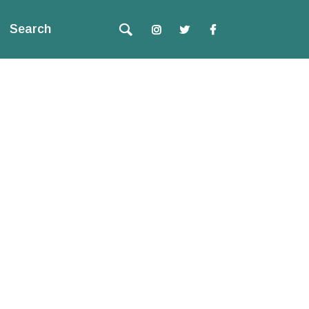
Search