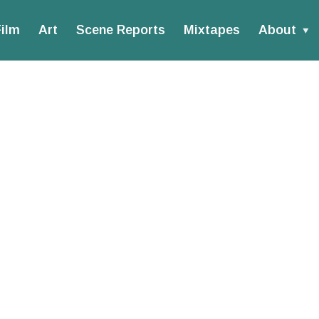
ilm
Art
Scene Reports
Mixtapes
About