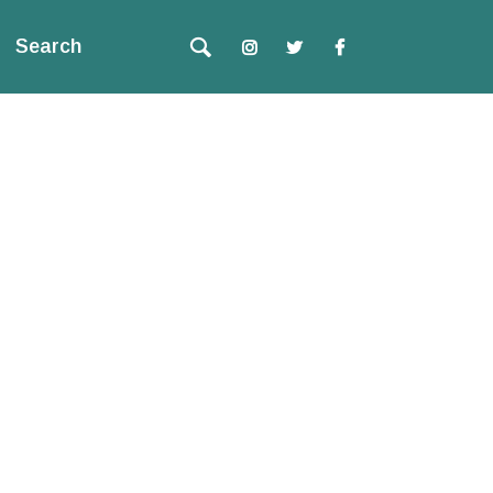
Search