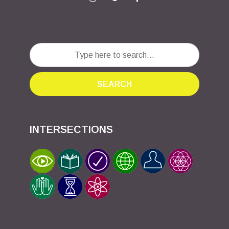
SEARCH
INTERSECTIONS