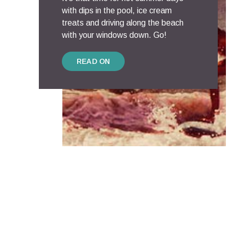
with dips in the pool, ice cream
treats and driving along the beach
with your windows down. Go!
READ ON