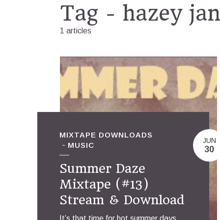
Tag - hazey ja
1 articles
MIXTAPE DOWNLOADS
JUN
MUSIC
30
Summer Daze
Mixtape (#13)
Stream & Download
It’s that time for hot summer days