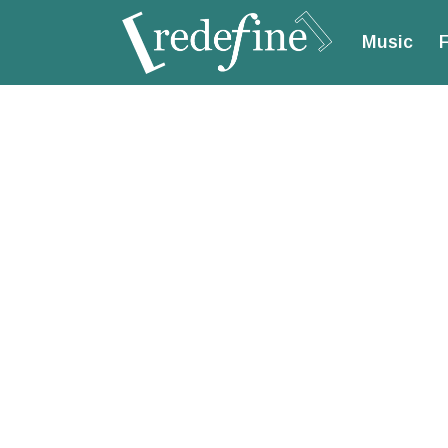
Music
F