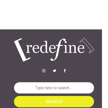
SEARCH