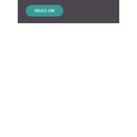
READ ON