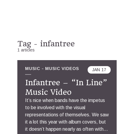
Tag - infantree
1 articles
MUSIC
MUSIC VIDEOS
JAN
17
Infantree – “In Line”
Music Video
It’s nice when bands have the impetus
to be involved with the visual
representations of themselves. We saw
it a lot this year with album covers, but
it doesn’t happen nearly as often with...