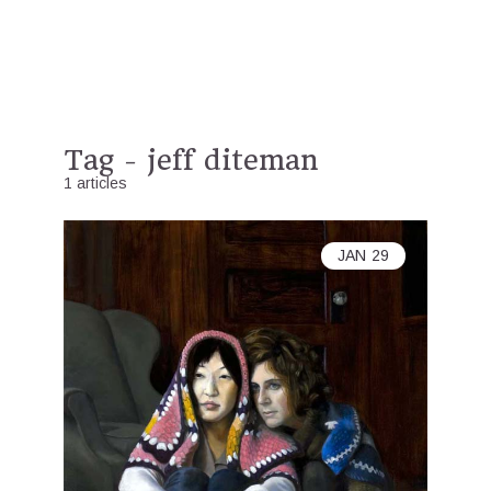
Tag - jeff diteman
1 articles
JAN
29