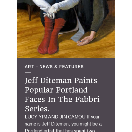
ART
NEWS & FEATURES
Jeff Diteman Paints
Popular Portland
Faces In The Fabbri
Series.
LUCY YIM AND JIN CAMOU If your
name is Jeff Diteman, you might be a
Portland artist that has spent two