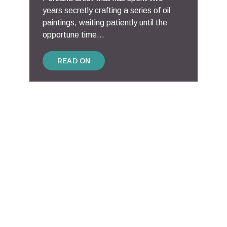
years secretly crafting a series of oil
paintings, waiting patiently until the
opportune time...
READ ON