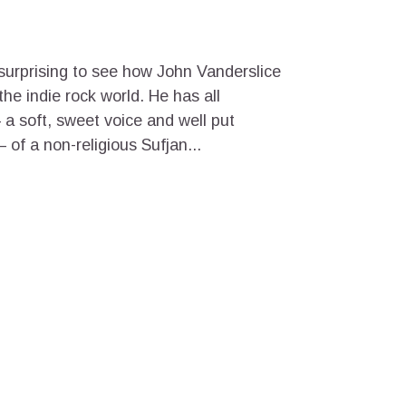
ot surprising to see how John Vanderslice
he indie rock world. He has all
a soft, sweet voice and well put
 of a non-religious Sufjan...