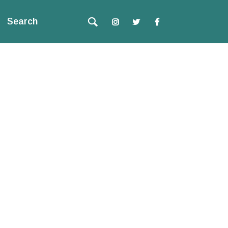
Search