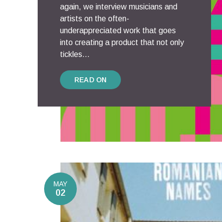
again, we interview musicians and
artists on the often-
underappreciated work that goes
into creating a product that not only
tickles...
READ ON
MAY
02