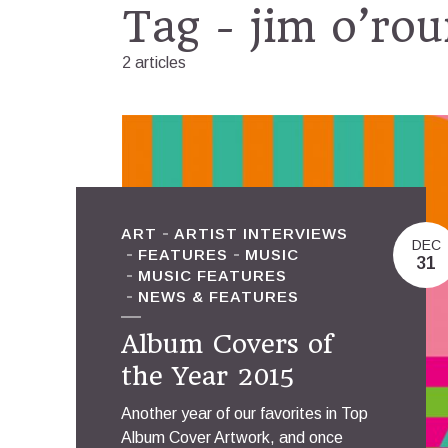
Tag - jim o’rou
2 articles
ART
ARTIST INTERVIEWS
DEC
FEATURES
MUSIC
31
MUSIC FEATURES
NEWS & FEATURES
Album Covers of
the Year 2015
Another year of our favorites in Top
Album Cover Artwork, and once