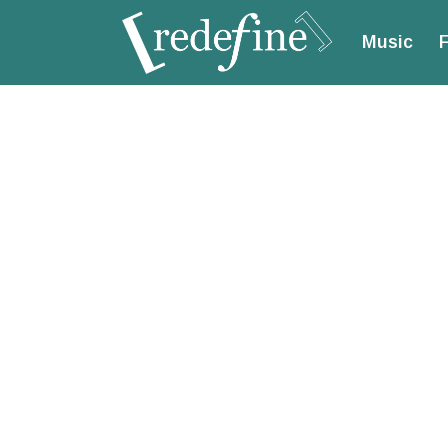
Music
F