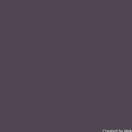
Created by
Mek