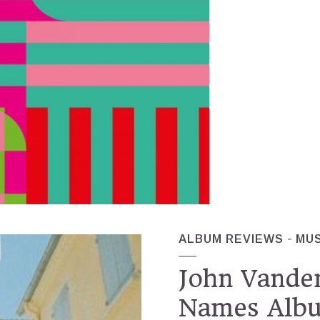
ALBUM REVIEWS
MUS
John Vande
Names Alb