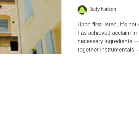
Judy Nelson
Upon first listen, it’s n
has achieved acclaim in t
necessary ingredients — 
together instrumentals —