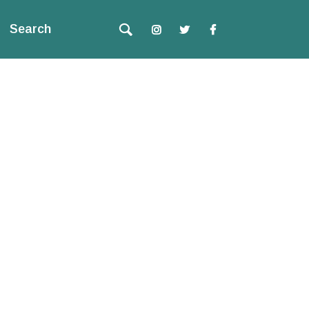
Search