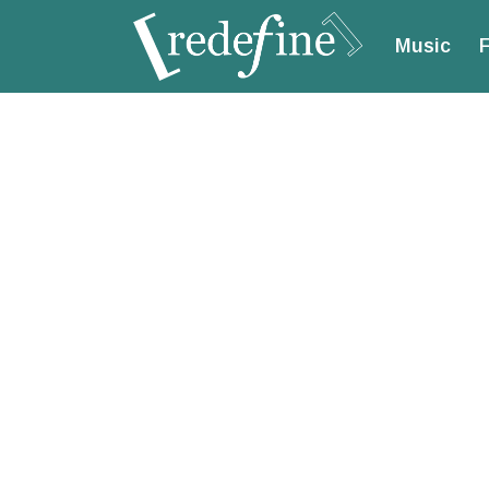
Music
F