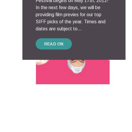
Festival begins on May 17th, 2012!
In the next few days, we will be
providing film previes for our top
SIFF picks of the year. Times and
dates are subject to...
READ ON