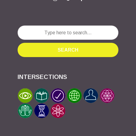
SEARCH
INTERSECTIONS