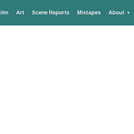
ilm
Art
Scene Reports
Mixtapes
About