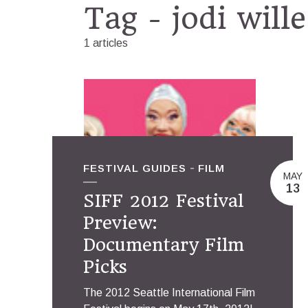
Tag - jodi wille
1 articles
FESTIVAL GUIDES
FILM
MAY
13
SIFF 2012 Festival
Preview:
Documentary Film
Picks
The 2012 Seattle International Film