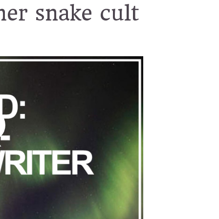
her snake cult