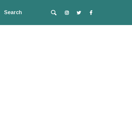
Search