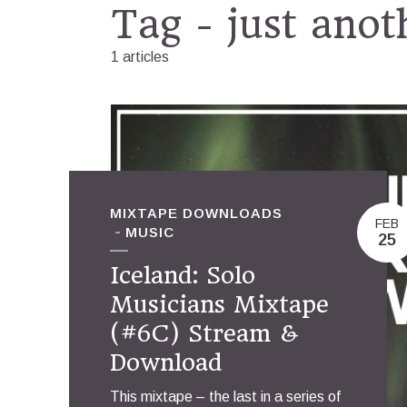
Tag - just anot
1 articles
MIXTAPE DOWNLOADS
FEB
MUSIC
25
Iceland: Solo
Musicians Mixtape
(#6C) Stream &
Download
This mixtape – the last in a series of