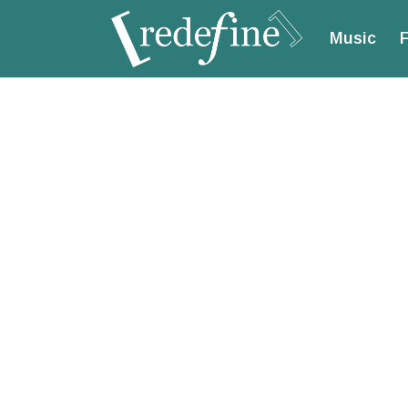
Music
F