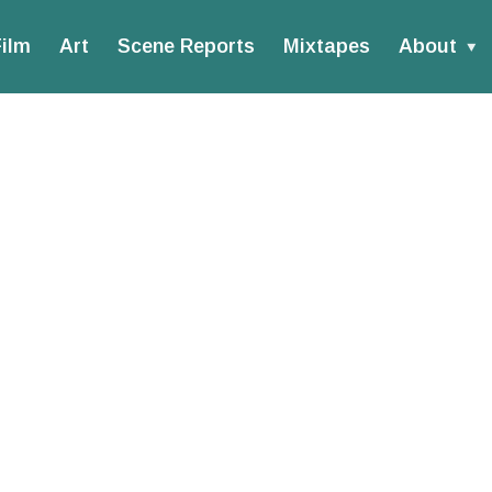
ilm
Art
Scene Reports
Mixtapes
About