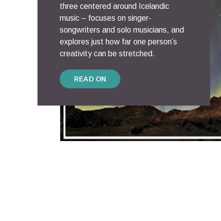
three centered around Icelandic
music – focuses on singer-
songwriters and solo musicians, and
explores just how far one person’s
creativity can be stretched.
READ ON