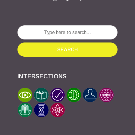
SEARCH
INTERSECTIONS