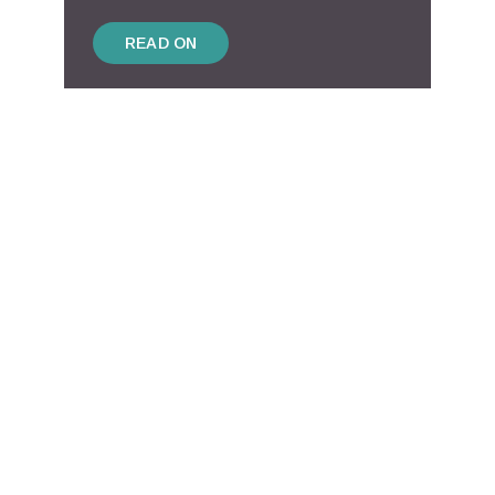
READ ON