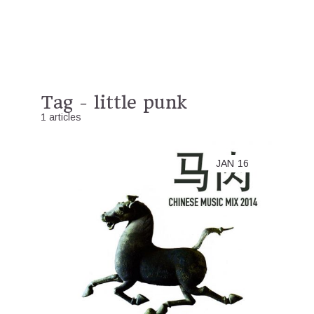
Tag - little punk
1 articles
JAN
16