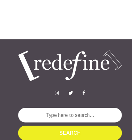
SEARCH