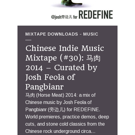
MIXTAPE DOWNLOADS
MUSIC
Chinese Indie Music
Mixtape (#30): 马肉
2014 – Curated by
Josh Feola of
Pangbianr
马肉 (Horse Meat) 2014: a mix of
Chinese music by Josh Feola of
Pangbianr (旁边儿) for REDEFINE.
World premieres, practice demos, deep
cuts, and stone cold classics from the
Chinese rock underground circa...