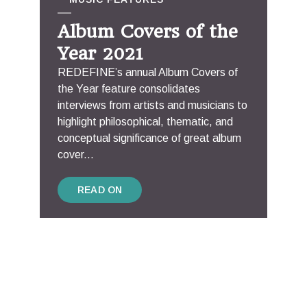
Album Covers of the
Year 2021
REDEFINE’s annual Album Covers of
the Year feature consolidates
interviews from artists and musicians to
highlight philosophical, thematic, and
conceptual significance of great album
cover...
READ ON