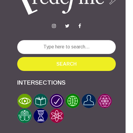
SEARCH
INTERSECTIONS