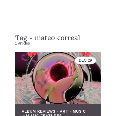
Tag - mateo correal
1 articles
DEC
29
ALBUM REVIEWS
ART
MUSIC
MUSIC FEATURES