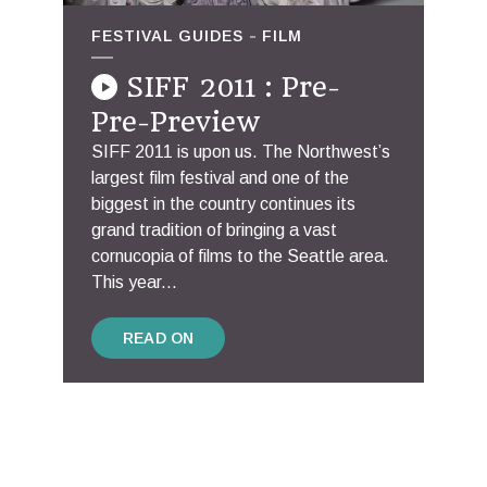
FESTIVAL GUIDES
FILM
SIFF 2011 : Pre-
Pre-Preview
SIFF 2011 is upon us. The Northwest’s
largest film festival and one of the
biggest in the country continues its
grand tradition of bringing a vast
cornucopia of films to the Seattle area.
This year...
READ ON