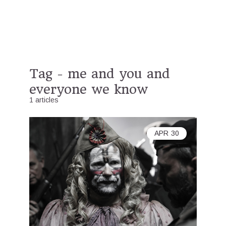
Tag - me and you and
everyone we know
1 articles
APR
30