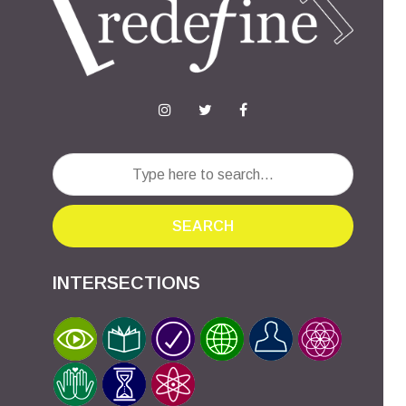
SEARCH
INTERSECTIONS