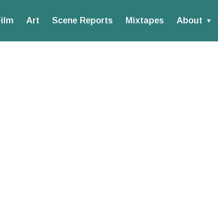
ilm
Art
Scene Reports
Mixtapes
About