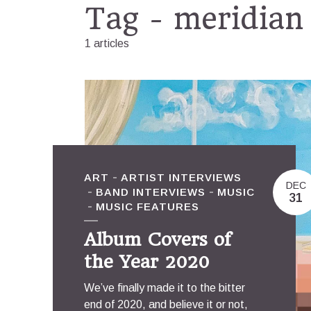
Tag - meridian
1 articles
ART
ARTIST INTERVIEWS
DEC
BAND INTERVIEWS
MUSIC
31
MUSIC FEATURES
Album Covers of
the Year 2020
We’ve finally made it to the bitter
end of 2020, and believe it or not,