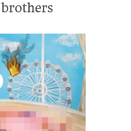
 brothers