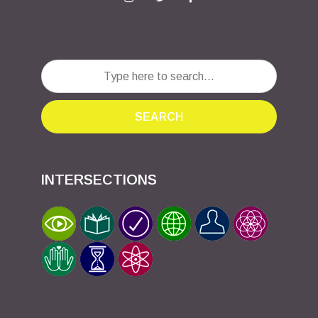
SEARCH
INTERSECTIONS