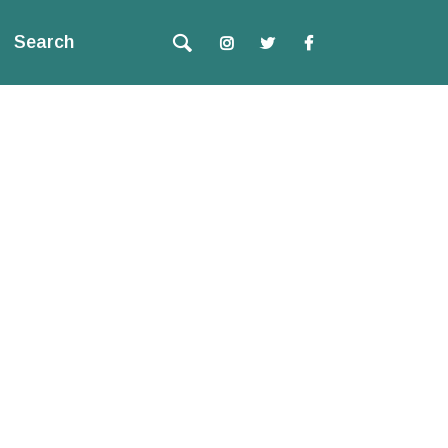
Search