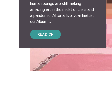
human beings are still making
amazing art in the midst of crisis and
a pandemic. After a five-year hiatus,
our Album...
READ ON