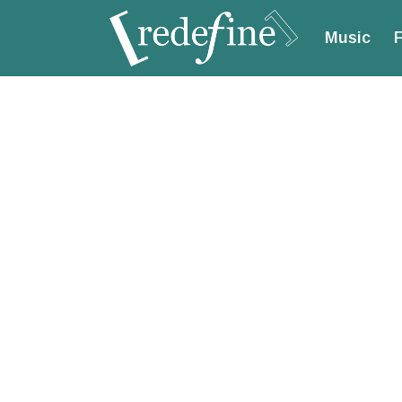
Music
F