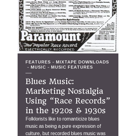
FEATURES
MIXTAPE DOWNLOADS
MUSIC
MUSIC FEATURES
Blues Music:
Marketing Nostalgia
Using “Race Records”
in the 1920s & 1930s
Folklorists like to romanticize blues
music as being a pure expression of
culture, but recorded blues music was