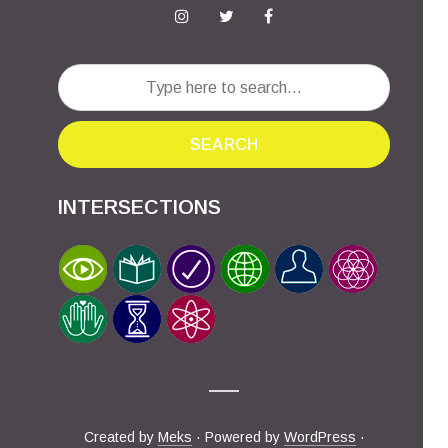
SEARCH
INTERSECTIONS
Created by
Meks
· Powered by
WordPress
·