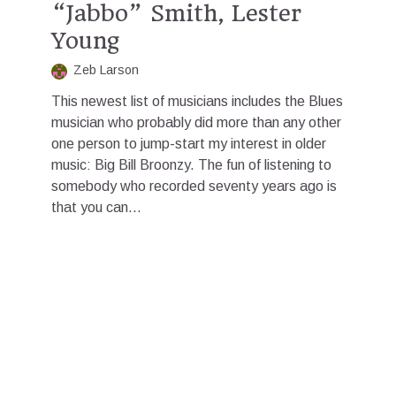
“Jabbo” Smith, Lester
Young
Zeb Larson
This newest list of musicians includes the Blues
musician who probably did more than any other
one person to jump-start my interest in older
music: Big Bill Broonzy. The fun of listening to
somebody who recorded seventy years ago is
that you can...