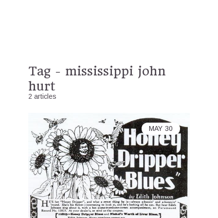
Tag - mississippi john
hurt
2 articles
MAY
30