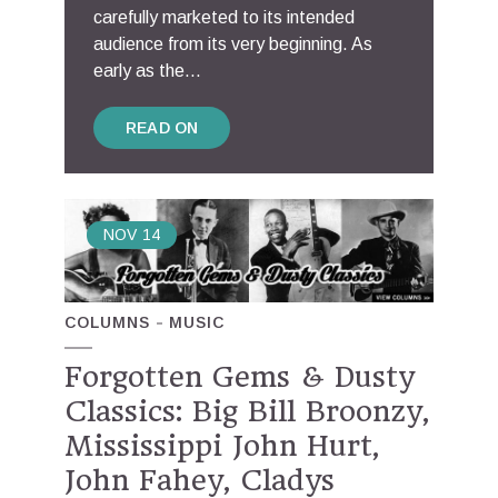
carefully marketed to its intended
audience from its very beginning. As
early as the...
READ ON
NOV
14
COLUMNS
MUSIC
Forgotten Gems & Dusty
Classics: Big Bill Broonzy,
Mississippi John Hurt,
John Fahey, Cladys