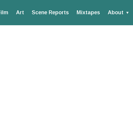
ilm
Art
Scene Reports
Mixtapes
About