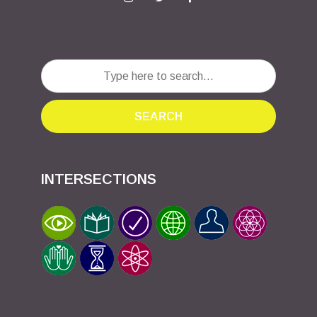
SEARCH
INTERSECTIONS