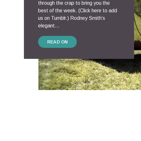
through the crap to bring you the
best of the week. (Click here to add
us on Tumblr.) Rodney Smith‘s
elegant...
READ ON