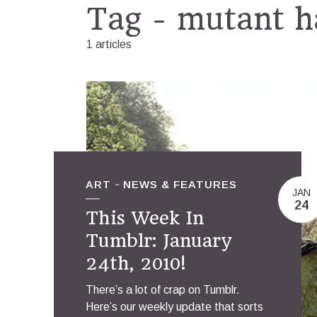
Tag - mutant h
1 articles
ART
NEWS & FEATURES
JAN
24
This Week In
Tumblr: January
24th, 2010!
There’s a lot of crap on Tumblr.
Here’s our weekly update that sorts