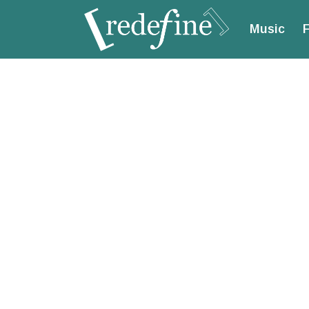
Music
F