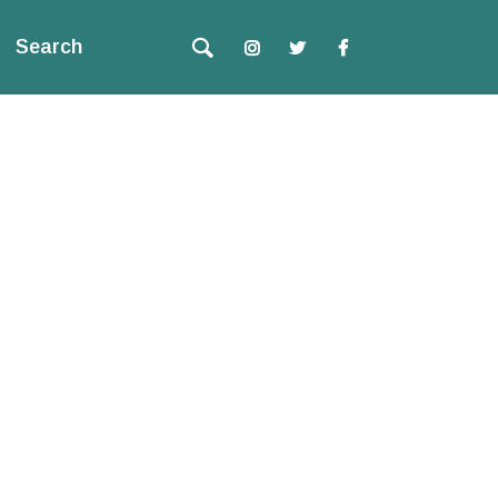
Search