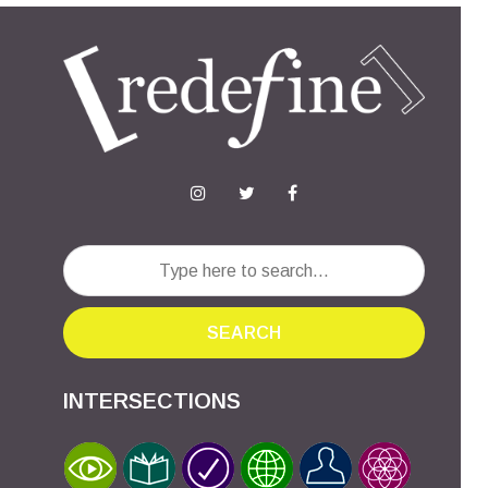
SEARCH
INTERSECTIONS