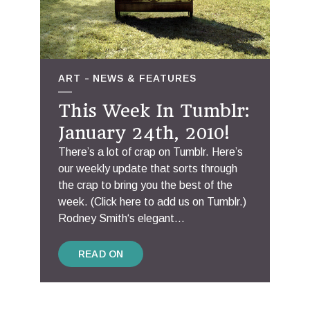
ART
NEWS & FEATURES
This Week In Tumblr:
January 24th, 2010!
There’s a lot of crap on Tumblr. Here’s
our weekly update that sorts through
the crap to bring you the best of the
week. (Click here to add us on Tumblr.)
Rodney Smith‘s elegant...
READ ON