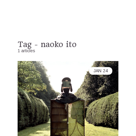
Tag - naoko ito
1 articles
JAN
24