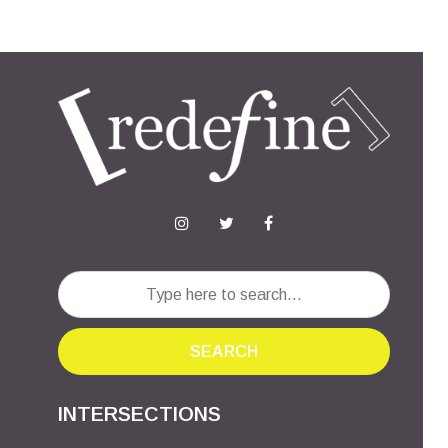
SEARCH
INTERSECTIONS