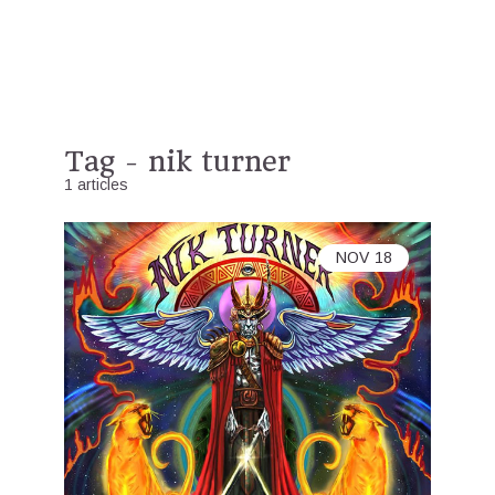
Tag - nik turner
1 articles
NOV
18