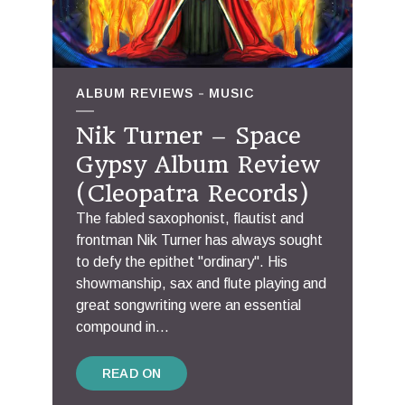
ALBUM REVIEWS
MUSIC
Nik Turner – Space
Gypsy Album Review
(Cleopatra Records)
The fabled saxophonist, flautist and
frontman Nik Turner has always sought
to defy the epithet "ordinary". His
showmanship, sax and flute playing and
great songwriting were an essential
compound in...
READ ON