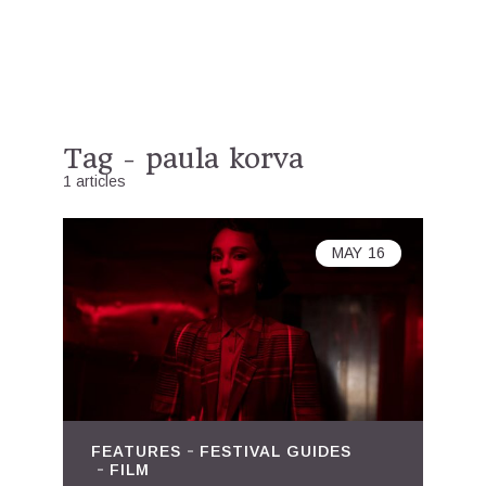
Tag - paula korva
1 articles
MAY
16
FEATURES
FESTIVAL GUIDES
FILM