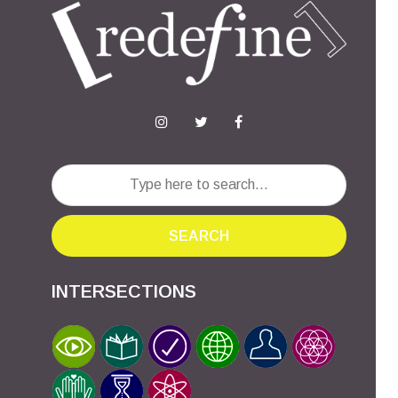
SEARCH
INTERSECTIONS