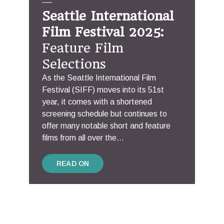
Seattle International
Film Festival 2025:
Feature Film
Selections
As the Seattle International Film
Festival (SIFF) moves into its 51st
year, it comes with a shortened
screening schedule but continues to
offer many notable short and feature
films from all over the...
READ ON