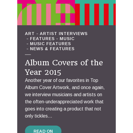
ART
ARTIST INTERVIEWS
FEATURES
MUSIC
MUSIC FEATURES
NEWS & FEATURES
Album Covers of the
Year 2015
Another year of our favorites in Top
Album Cover Artwork, and once again,
we interview musicians and artists on
the often-underappreciated work that
goes into creating a product that not
only tickles...
READ ON