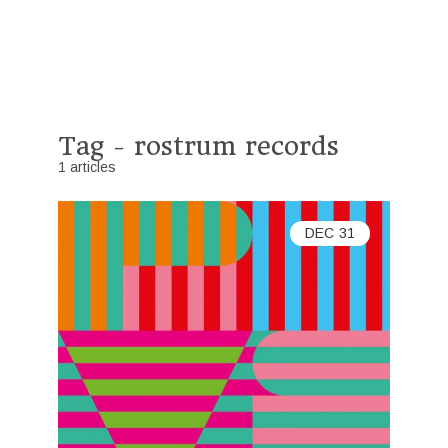
Tag - rostrum records
1 articles
DEC
31