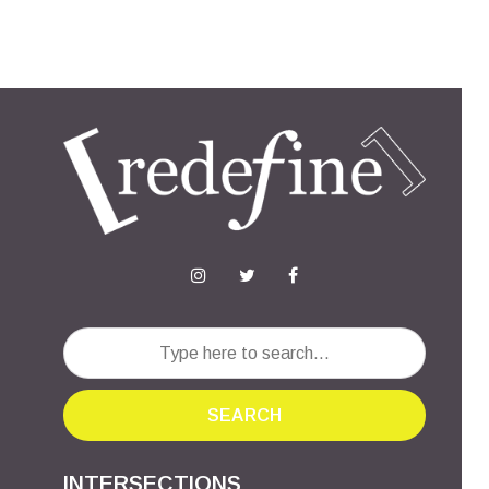
SEARCH
INTERSECTIONS