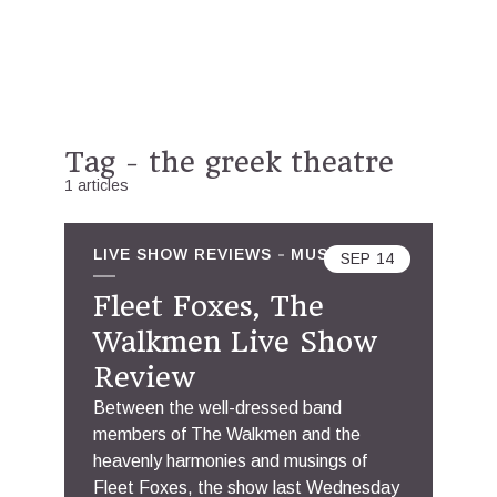
Tag - the greek theatre
1 articles
LIVE SHOW REVIEWS
MUSIC
SEP
14
Fleet Foxes, The
Walkmen Live Show
Review
Between the well-dressed band
members of The Walkmen and the
heavenly harmonies and musings of
Fleet Foxes, the show last Wednesday