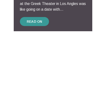
at the Greek Theater in Los Angles was
like going on a date with...
READ ON