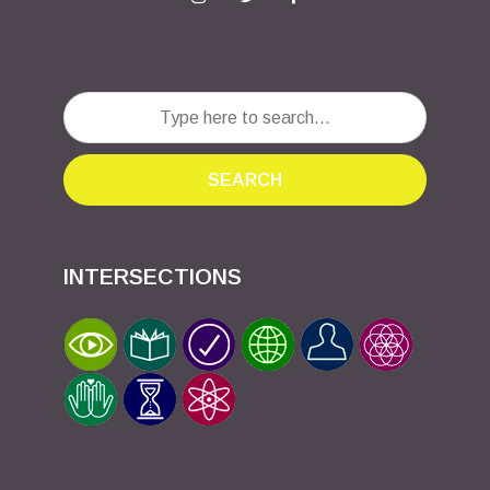
SEARCH
INTERSECTIONS