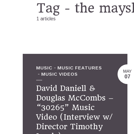
Tag - the mays
1 articles
MUSIC
MUSIC FEATURES
MAY
MUSIC VIDEOS
07
David Daniell &
Douglas McCombs –
“30265” Music
Video (Interview w/
Director Timothy