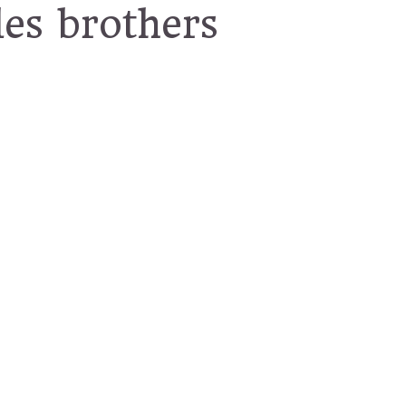
les brothers