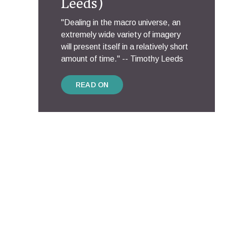
Leeds)
"Dealing in the macro universe, an
extremely wide variety of imagery
will present itself in a relatively short
amount of time." -- Timothy Leeds
READ ON