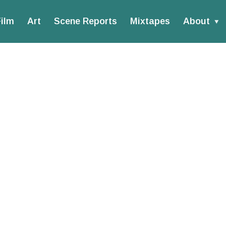
ilm
Art
Scene Reports
Mixtapes
About