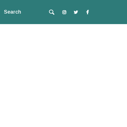
Search