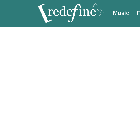
Music
F