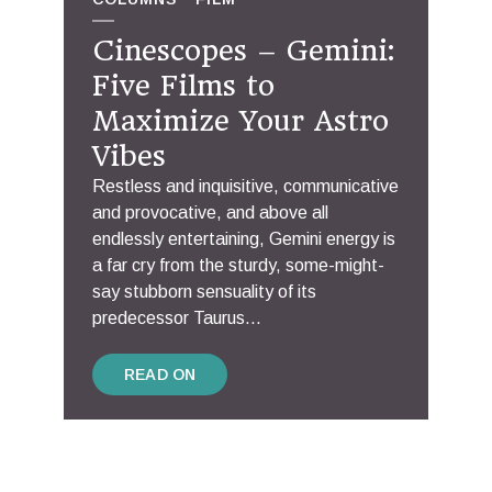
Cinescopes – Gemini:
Five Films to
Maximize Your Astro
Vibes
Restless and inquisitive, communicative
and provocative, and above all
endlessly entertaining, Gemini energy is
a far cry from the sturdy, some-might-
say stubborn sensuality of its
predecessor Taurus...
READ ON