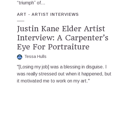
“triumph” of...
ART
ARTIST INTERVIEWS
Justin Kane Elder Artist
Interview: A Carpenter’s
Eye For Portraiture
Tessa Hulls
"[Losing my job] was a blessing in disguise. I
was really stressed out when it happened, but
it motivated me to work on my art."