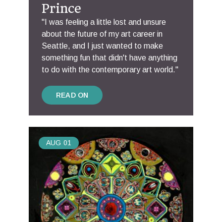
Prince
"I was feeling a little lost and unsure
about the future of my art career in
Seattle, and I just wanted to make
something fun that didn't have anything
to do with the contemporary art world."
READ ON
AUG
01