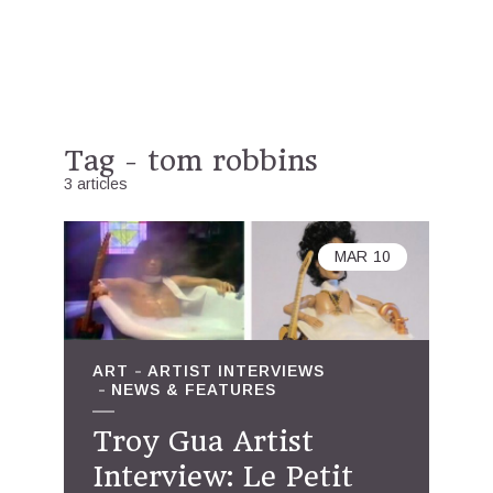
Tag - tom robbins
3 articles
MAR
10
ART
ARTIST INTERVIEWS
NEWS & FEATURES
Troy Gua Artist
Interview: Le Petit