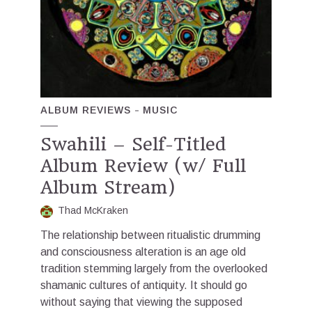
ALBUM REVIEWS
MUSIC
Swahili – Self-Titled
Album Review (w/ Full
Album Stream)
Thad McKraken
The relationship between ritualistic drumming
and consciousness alteration is an age old
tradition stemming largely from the overlooked
shamanic cultures of antiquity. It should go
without saying that viewing the supposed