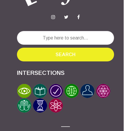
SEARCH
INTERSECTIONS