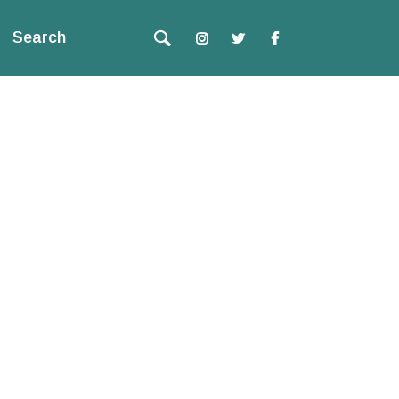
Search