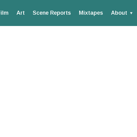
ilm
Art
Scene Reports
Mixtapes
About