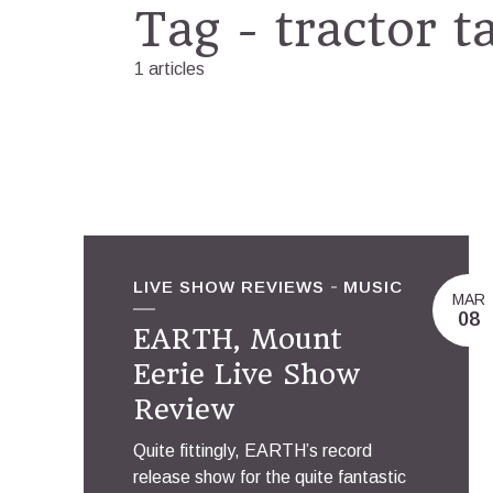
Tag - tractor t
1 articles
LIVE SHOW REVIEWS
MUSIC
MAR
08
EARTH, Mount
Eerie Live Show
Review
Quite fittingly, EARTH’s record
release show for the quite fantastic