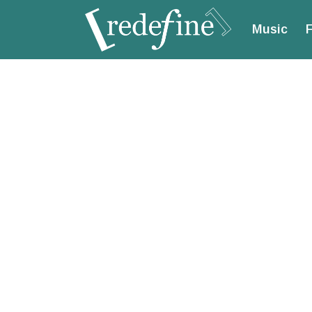
Music
F