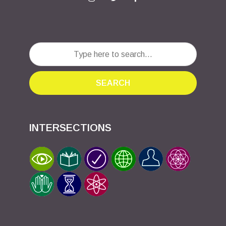
SEARCH
INTERSECTIONS