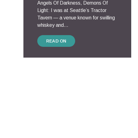
Angels Of Darkness, Demons Of
Light: I was at Seattle’s Tractor
Tavern — a venue known for swilling
whiskey and...
READ ON