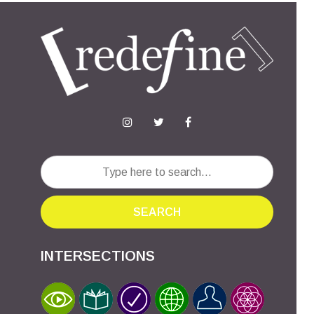
SEARCH
INTERSECTIONS