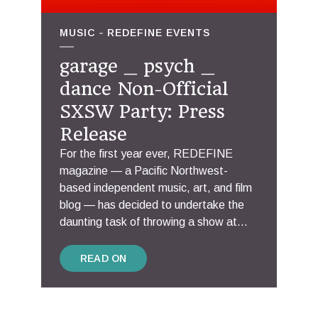
MUSIC
REDEFINE EVENTS
garage _ psych _
dance Non-Official
SXSW Party: Press
Release
For the first year ever, REDEFINE
magazine — a Pacific Northwest-
based independent music, art, and film
blog — has decided to undertake the
daunting task of throwing a show at...
READ ON