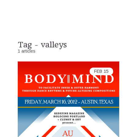
Tag - valleys
1 articles
FEB
15