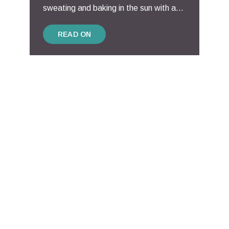
sweating and baking in the sun with a...
READ ON