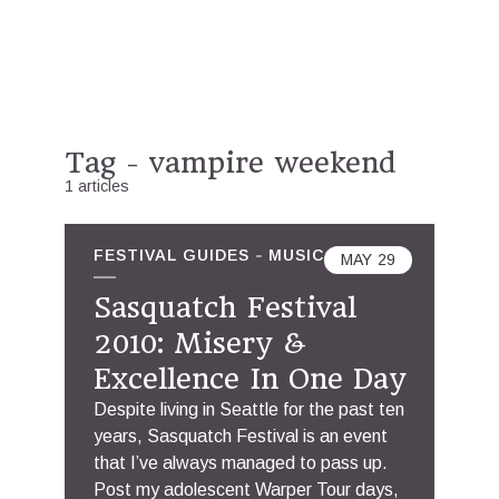
Tag - vampire weekend
1 articles
FESTIVAL GUIDES
MUSIC
MAY
29
Sasquatch Festival
2010: Misery &
Excellence In One Day
Despite living in Seattle for the past ten
years, Sasquatch Festival is an event
that I’ve always managed to pass up.
Post my adolescent Warper Tour days,