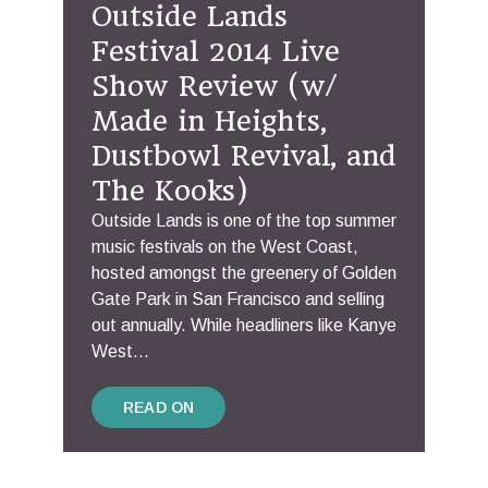
Outside Lands
Festival 2014 Live
Show Review (w/
Made in Heights,
Dustbowl Revival, and
The Kooks)
Outside Lands is one of the top summer
music festivals on the West Coast,
hosted amongst the greenery of Golden
Gate Park in San Francisco and selling
out annually. While headliners like Kanye
West...
READ ON