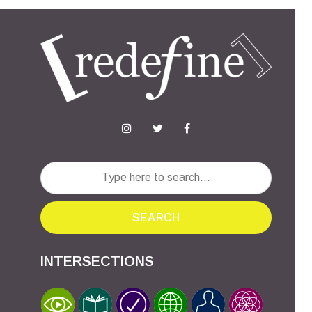
SEARCH
INTERSECTIONS