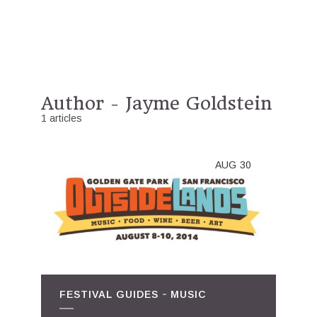
Author - Jayme Goldstein
1 articles
AUG
30
FESTIVAL GUIDES
MUSIC