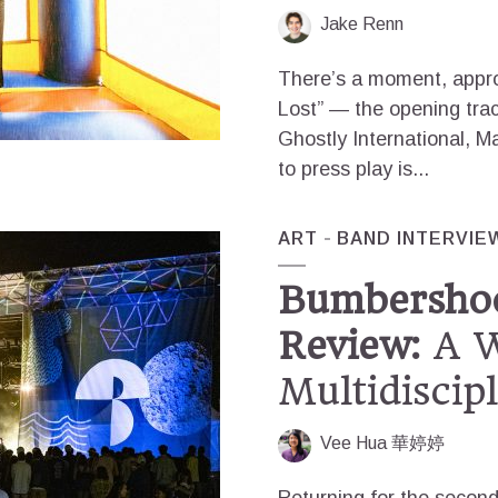
Jake Renn
There’s a moment, appro
Lost” — the opening trac
Ghostly International, 
to press play is...
ART
BAND INTERVIE
Bumbershoo
Review:
A W
Multidiscip
Vee Hua 華婷婷