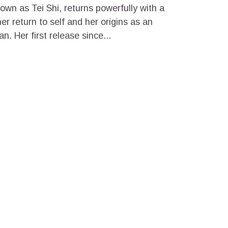
own as Tei Shi, returns powerfully with a
er return to self and her origins as an
. Her first release since...