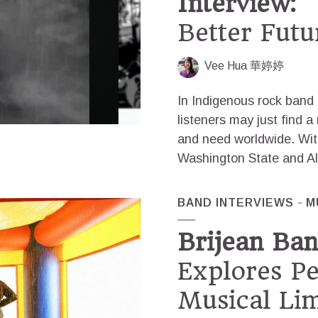
Interview:
“
Better Futu
Vee Hua 華婷婷
In Indigenous rock band 
listeners may just find a
and need worldwide. Wi
Washington State and Al
BAND INTERVIEWS
M
Brijean Ban
Explores P
Musical Lim