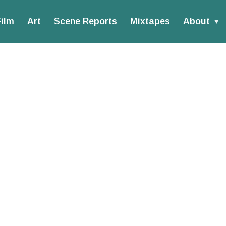
ilm
Art
Scene Reports
Mixtapes
About