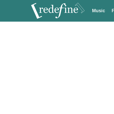
Music
F