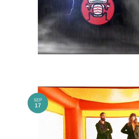
SEP
17