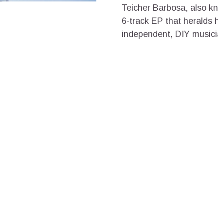
Teicher Barbosa, also kn
6-track EP that heralds h
independent, DIY musician