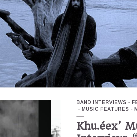
BAND INTERVIEWS
F
MUSIC FEATURES
Khu.éex’ M