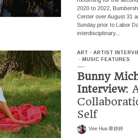
Returning for the second
2020 to 2022, Bumbersho
Center over August 31 
Sunday prior to Labor Da
interdisciplinary...
ART
ARTIST INTERV
MUSIC FEATURES
Bunny Micha
Interview
: 
Collaborati
Self
Vee Hua 華婷婷