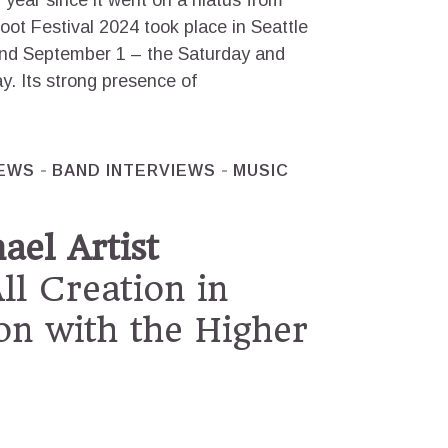
 year since it went on a hiatus from
ot Festival 2024 took place in Seattle
and September 1 – the Saturday and
y. Its strong presence of
IEWS
BAND INTERVIEWS
MUSIC
el Artist
All Creation in
on with the Higher