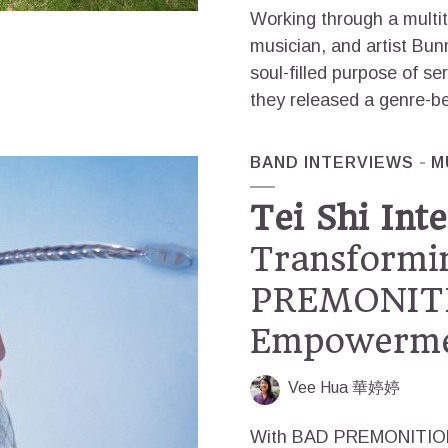
Working through a multi
musician, and artist Bun
soul-filled purpose of se
they released a genre-be
BAND INTERVIEWS
M
Tei Shi Inte
Transformi
PREMONITI
Empowerm
Vee Hua 華婷婷
With BAD PREMONITION, 