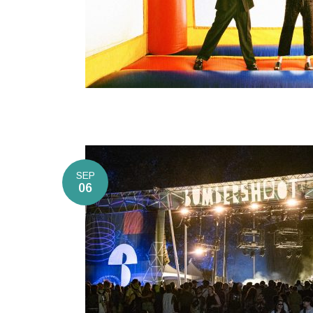
SEP
06