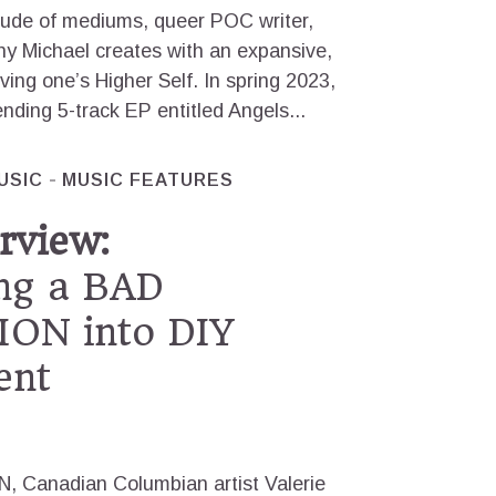
tude of mediums, queer POC writer,
ny Michael creates with an expansive,
rving one’s Higher Self. In spring 2023,
nding 5-track EP entitled Angels...
USIC
MUSIC FEATURES
rview:
ng a BAD
ON into DIY
ent
Canadian Columbian artist Valerie