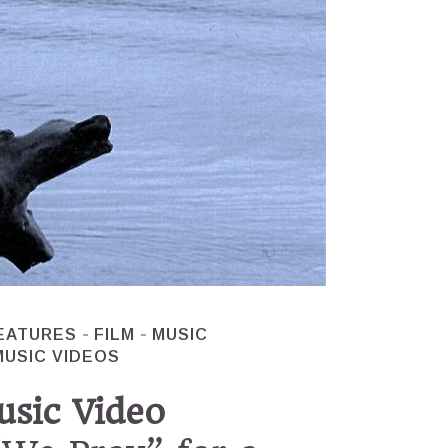
EATURES
FILM
MUSIC
MUSIC VIDEOS
usic Video