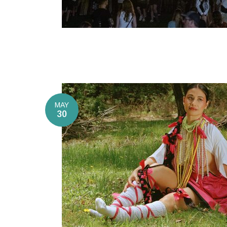
MAY
30