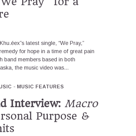
We Pray” for a
re
Khu.éex”s latest single, “We Pray,”
 remedy for hope in a time of great pain
th band members based in both
aska, the music video was...
USIC
MUSIC FEATURES
d Interview:
Macro
ersonal Purpose &
its