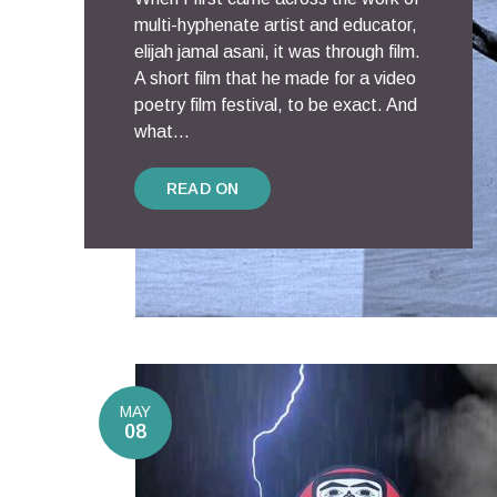
multi-hyphenate artist and educator,
elijah jamal asani, it was through film.
A short film that he made for a video
poetry film festival, to be exact. And
what...
READ ON
MAY
08