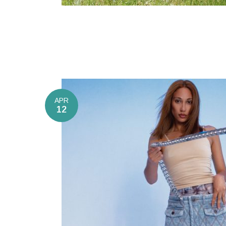
APR
12