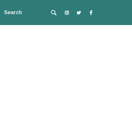
Search