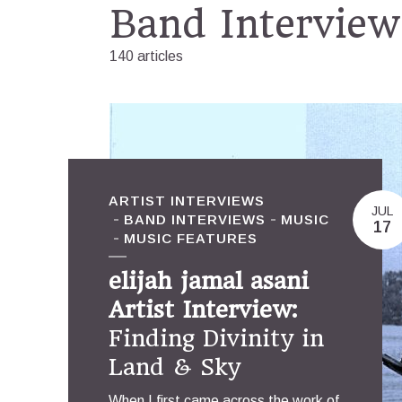
Band Interview
140 articles
ARTIST INTERVIEWS
JUL
BAND INTERVIEWS
MUSIC
17
MUSIC FEATURES
elijah jamal asani
Artist Interview:
Finding Divinity in
Land & Sky
When I first came across the work of