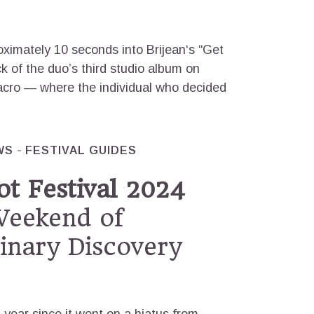
ximately 10 seconds into Brijean‘s “Get
k of the duo’s third studio album on
Macro — where the individual who decided
WS
FESTIVAL GUIDES
t Festival 2024
eekend of
linary Discovery