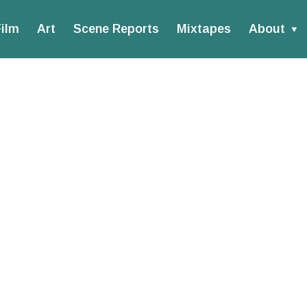
ilm
Art
Scene Reports
Mixtapes
About