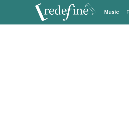
Music
F