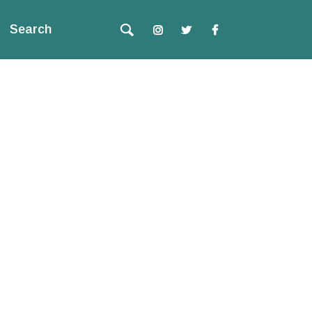
Search