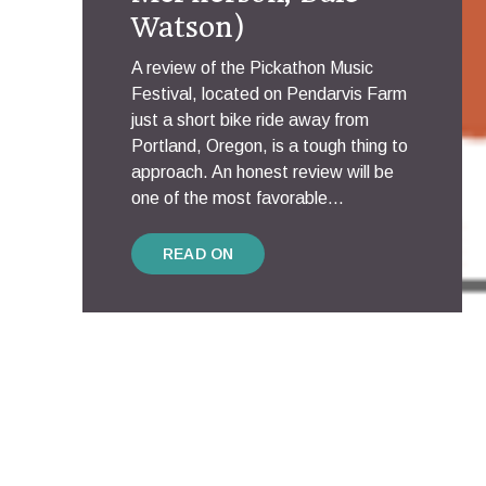
Watson)
A review of the Pickathon Music
Festival, located on Pendarvis Farm
just a short bike ride away from
Portland, Oregon, is a tough thing to
approach. An honest review will be
one of the most favorable...
READ ON