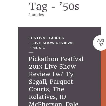
Tag - ’50s
1 articles
FESTIVAL GUIDES
AUG
LIVE SHOW REVIEWS
07
MUSIC
Pickathon Festival
2013 Live Show
Review (w/ Ty
Segall, Parquet
Courts, The
Relatives, JD
McPherson, Dale