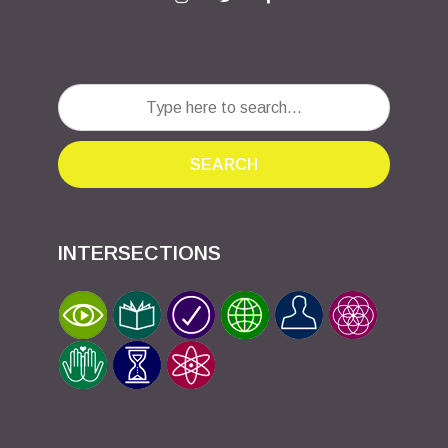
SEARCH
INTERSECTIONS