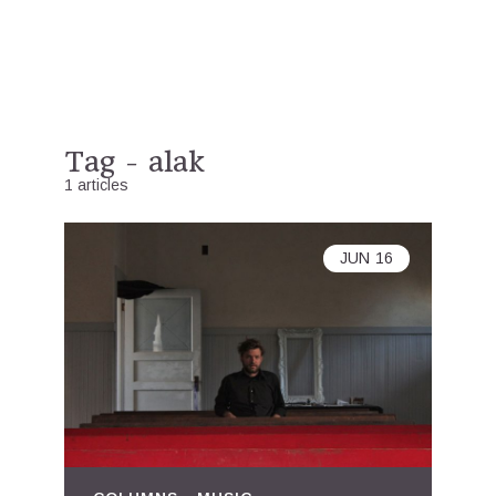
Tag - alak
1 articles
JUN
16