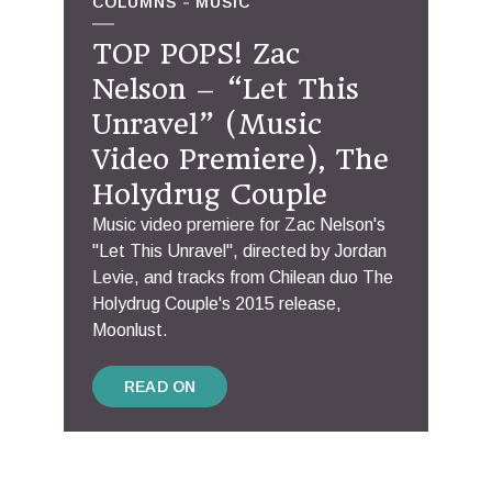
COLUMNS
MUSIC
TOP POPS! Zac
Nelson – “Let This
Unravel” (Music
Video Premiere), The
Holydrug Couple
Music video premiere for Zac Nelson's
"Let This Unravel", directed by Jordan
Levie, and tracks from Chilean duo The
Holydrug Couple's 2015 release,
Moonlust.
READ ON