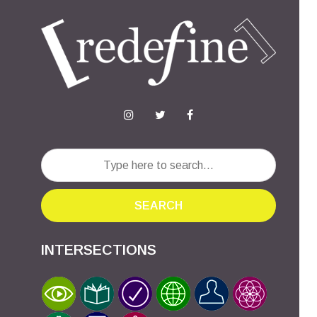
SEARCH
INTERSECTIONS