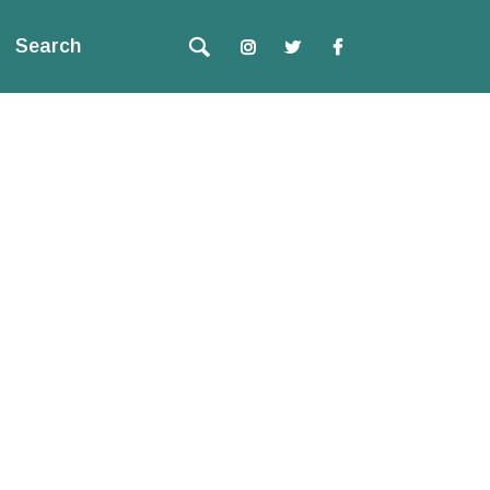
Search