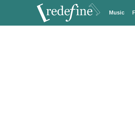
Music
F