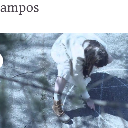
campos