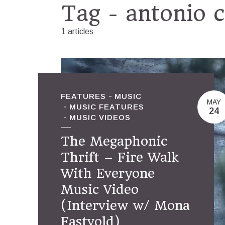
Tag - antonio 
1 articles
FEATURES
MUSIC
MAY
MUSIC FEATURES
24
MUSIC VIDEOS
The Megaphonic
Thrift – Fire Walk
With Everyone
Music Video
(Interview w/ Mona
Fastvold)