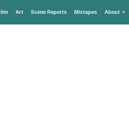
ilm
Art
Scene Reports
Mixtapes
About