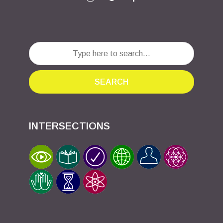
SEARCH
INTERSECTIONS