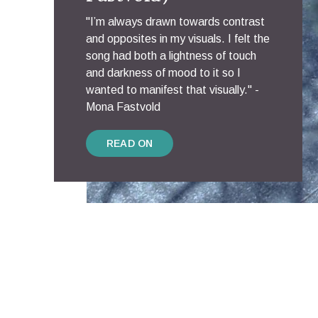
"I’m always drawn towards contrast
and opposites in my visuals. I felt the
song had both a lightness of touch
and darkness of mood to it so I
wanted to manifest that visually." -
Mona Fastvold
READ ON