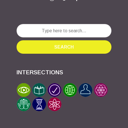
SEARCH
INTERSECTIONS