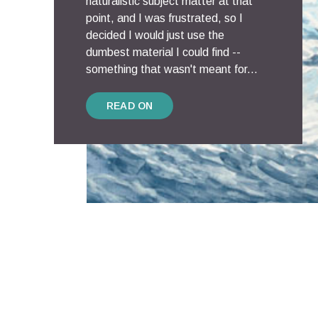
naturalistic subject matter at that
point, and I was frustrated, so I
decided I would just use the
dumbest material I could find --
something that wasn't meant for...
READ ON