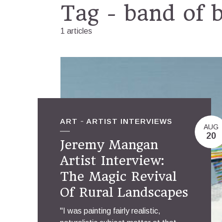
Tag - band of 
1 articles
ART
ARTIST INTERVIEWS
AUG
20
Jeremy Mangan
Artist Interview:
The Magic Revival
Of Rural Landscapes
"I was painting fairly realistic,