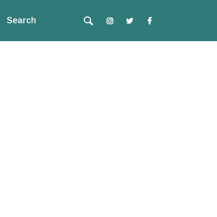
Search