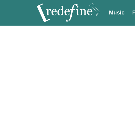
Music
F