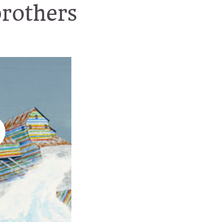
brothers