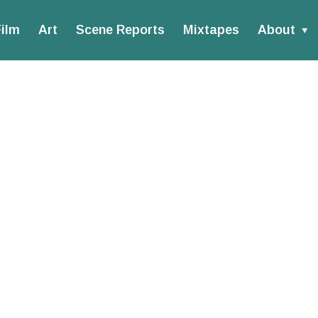
ilm
Art
Scene Reports
Mixtapes
About